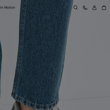
Sign in
Customer Care
 in Motion
Search