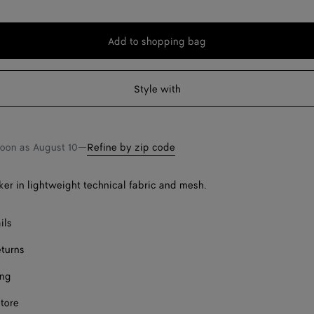
Add to shopping bag
Add
Please
to
select
shopping
a
Style with
bag
size
soon as
August 10
—
Refine by zip code
er in lightweight technical fabric and mesh.
ils
eturns
ing
store