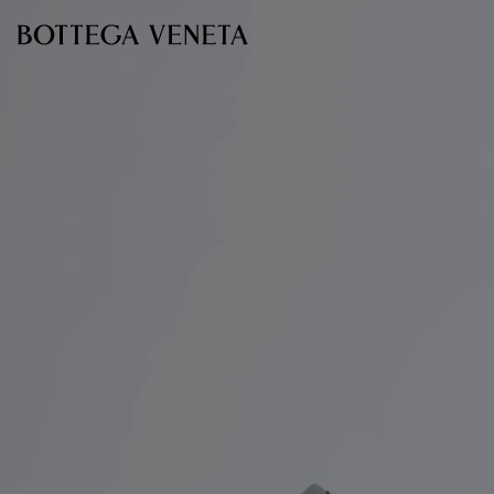
Skip to main content