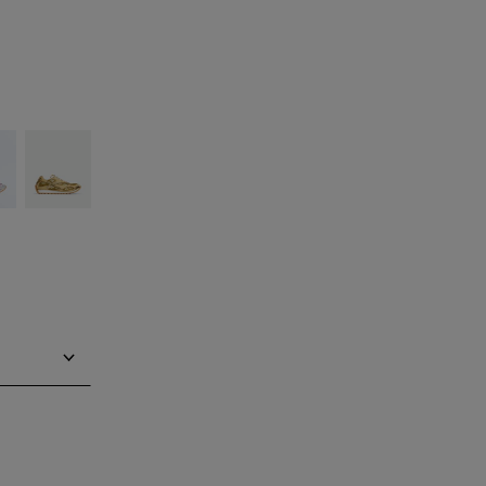
ilver
Gold/white
Notify me
Notify me