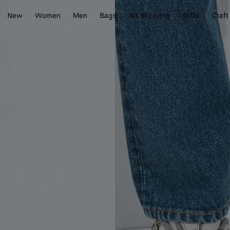
New
Women
Men
Bags
Art of Living
Gifts
Craft