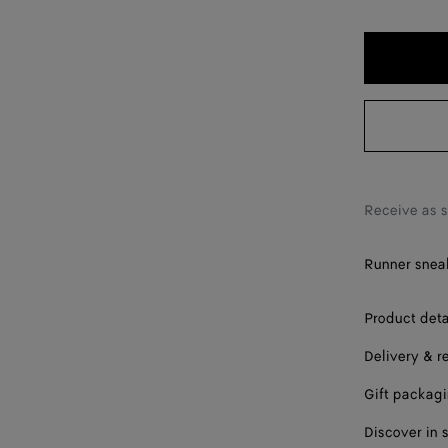
36
37
38
39
40
41
Receive as 
42
Runner sneak
Product deta
Delivery & r
Gift packag
Discover in 