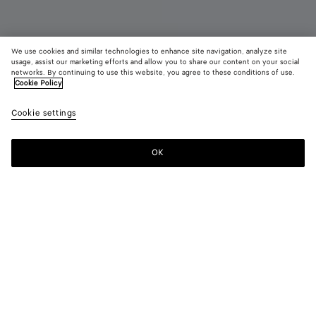
We use cookies and similar technologies to enhance site navigation, analyze site
New
usage, assist our marketing efforts and allow you to share our content on your social
networks. By continuing to use this website, you agree to these conditions of use.
Cookie Policy
Orbit Flash Sneaker
3,950 SAR
color (B
Deep
Cookie settings
+
4
selec
maho
color
availa
OK
Add to shopping bag
Add
Please
descr
to
select
imag
shopping
a
other
bag
size
eleme
Color:
Deep mahogany/glacier
the 
may
color (By
Deep
Optic
Taxi/denim
Alabaster/optic
Optic
chan
selecting a
mahogany/glacier
white/cardinal
white
white/espresso
color, size
availability,