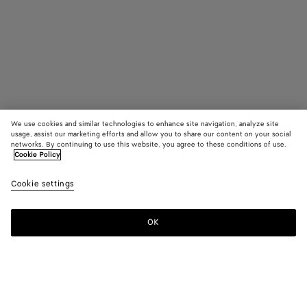
We use cookies and similar technologies to enhance site navigation, analyze site
usage, assist our marketing efforts and allow you to share our content on your social
networks. By continuing to use this website, you agree to these conditions of use.
Cookie Policy
Odyssey Cabin Suitcase
Cookie settings
13,400 SAR
color (By
Seawee
Blac
selectin
color, si
OK
Add to shopping bag
availabil
Add
Please
descript
to
select
images 
shopping
a
other
bag
size
elements
Color:
Seaweed
the pag