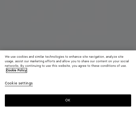
We use cookies and similar technologies to enhance site navigation, analyze site
usage, assist our marketing efforts and allow you to share our content on your social
networks. By continuing to use this website, you agree to these conditions of use.
Cookie Policy
Maxi Intreccio Tote
Cookie settings
38,600 SAR
OK
Add to shopping bag
Add
Please
to
select
shopping
a
bag
size
Color:
Oxblood