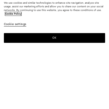
We use cookies and similar technologies to enhance site navigation, analyze site
usage, assist our marketing efforts and allow you to share our content on your social
networks. By continuing to use this website, you agree to these conditions of use.
Cookie Policy
Maxi Cabat Mare
Cookie settings
39,250 SAR
OK
Add to shopping bag
Add
Please
to
select
shopping
a
bag
size
Color:
Midnight/espresso
Personalized items cannot be returned or exchanged
Only 1 item left
Style with