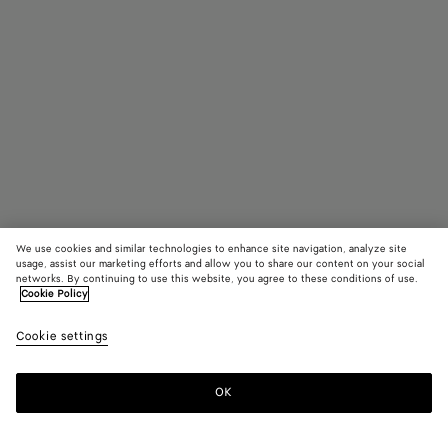
We use cookies and similar technologies to enhance site navigation, analyze site
usage, assist our marketing efforts and allow you to share our content on your social
networks. By continuing to use this website, you agree to these conditions of use.
Cookie Policy
Large Drop Brooch
Cookie settings
3,650 SAR
OK
Add to shopping bag
Add
Please
to
select