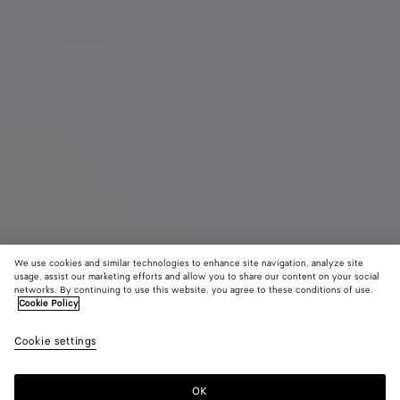
We use cookies and similar technologies to enhance site navigation, analyze site
usage, assist our marketing efforts and allow you to share our content on your social
networks. By continuing to use this website, you agree to these conditions of use.
Cookie Policy
Large Barbara Tote
Cookie settings
32,300 SAR
color (By
Black
Gray
selectin
clay
color, si
OK
Add to shopping bag