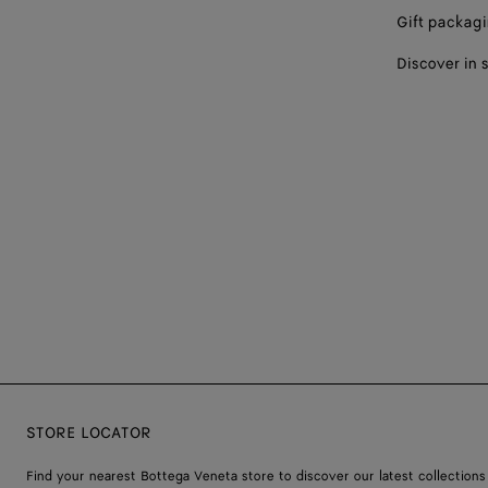
Gift packag
Discover in 
STORE LOCATOR
Find your nearest Bottega Veneta store to discover our latest collections