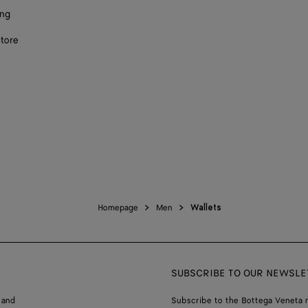
ing
store
Homepage
Men
Wallets
SUBSCRIBE TO OUR NEWSLE
 and
Subscribe to the Bottega Veneta n