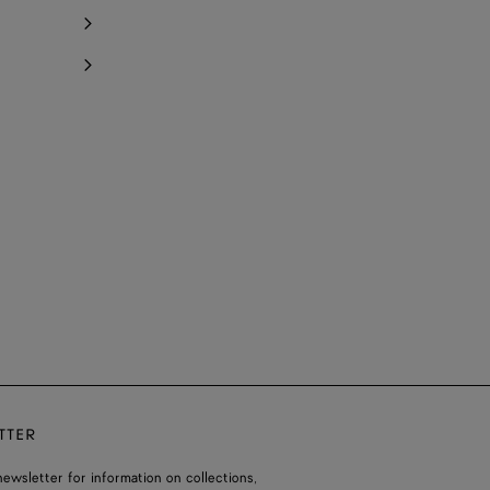
TTER
ewsletter for information on collections,