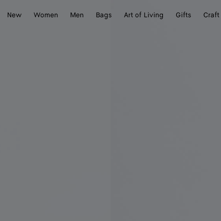
New
Women
Men
Bags
Art of Living
Gifts
Craft