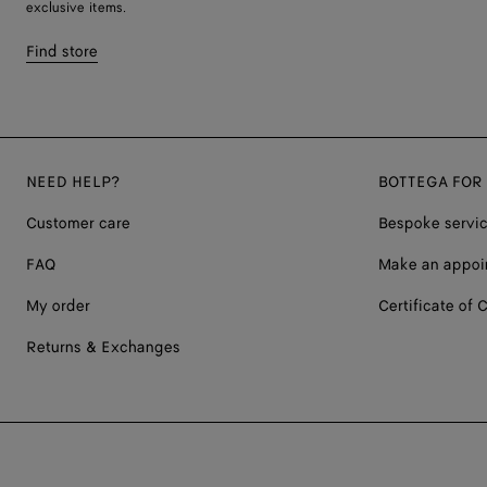
exclusive items.
Find store
NEED HELP?
BOTTEGA FOR
Customer care
Bespoke servi
FAQ
Make an appoi
My order
Certificate of C
Returns & Exchanges