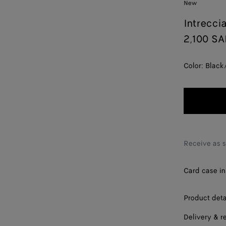
New
Intrecci
2,100 S
Color:
Black
Receive as 
Card case in 
Product deta
Delivery & r