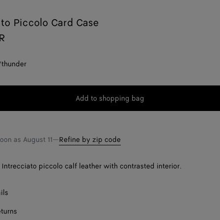
ato Piccolo Card Case
AR
/thunder
Add to shopping bag
Add
Please
to
select
shopping
a
bag
size
soon as
August 11
—
Refine by zip code
Intrecciato piccolo calf leather with contrasted interior.
ils
eturns