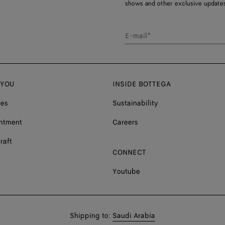
shows and other exclusive updates
E-mail*
 YOU
INSIDE BOTTEGA
ces
Sustainability
ntment
Careers
raft
CONNECT
Youtube
Shop
Shipping to:
Saudi Arabia