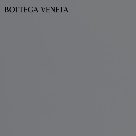
Skip to main content