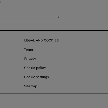
.
LEGAL AND COOKIES
Terms
Privacy
Cookie policy
Cookie settings
Sitemap