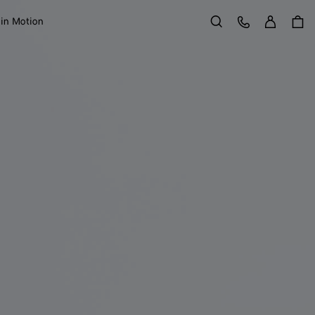
Sign in
Customer Care
 in Motion
Search