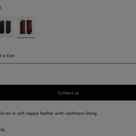
t
ondant
Garnet
ect a size
t a size
F
F
Contact us
F
F
gloves in soft nappa leather with cashmere lining.
ils