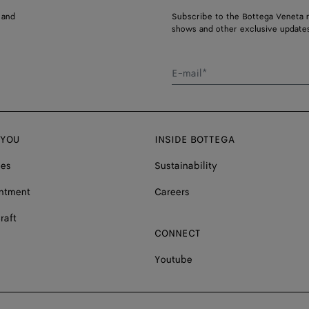
 and
Subscribe to the Bottega Veneta n
shows and other exclusive updates
E-mail*
 YOU
INSIDE BOTTEGA
ces
Sustainability
ntment
Careers
raft
CONNECT
Youtube