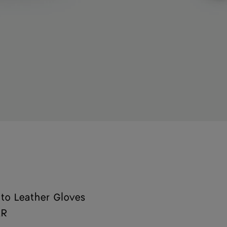
ato Leather Gloves
AR