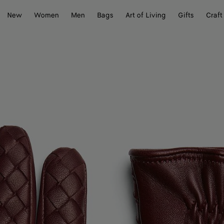
New
Women
Men
Bags
Art of Living
Gifts
Craft