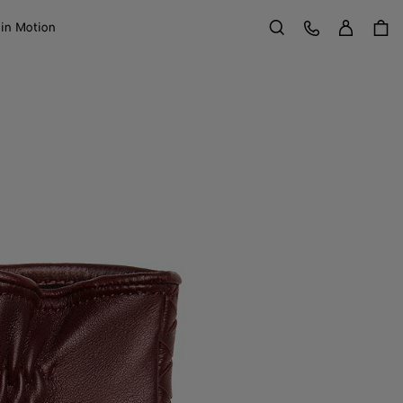
Sign in
Customer Care
 in Motion
Search