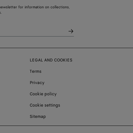
ewsletter for information on collections,
.
LEGAL AND COOKIES
Terms
Privacy
Cookie policy
Cookie settings
Sitemap