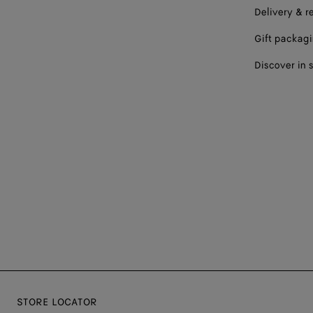
Delivery & r
Gift packag
Discover in 
STORE LOCATOR