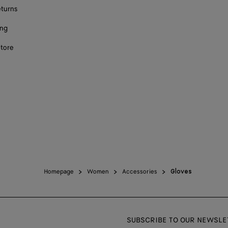
eturns
ing
store
Homepage
Women
Accessories
Gloves
SUBSCRIBE TO OUR NEWSLE