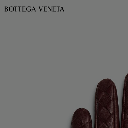
Skip to main content