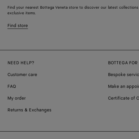
Find your nearest Bottega Veneta store to discover our latest collections
exclusive items.
Find store
NEED HELP?
BOTTEGA FOR
Customer care
Bespoke servi
FAQ
Make an appoi
My order
Certificate of C
Returns & Exchanges