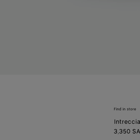
Find in store
Intrecci
3,350 S