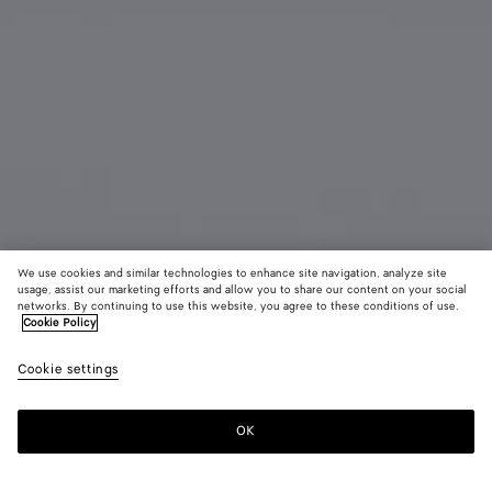
We use cookies and similar technologies to enhance site navigation, analyze site
usage, assist our marketing efforts and allow you to share our content on your social
networks. By continuing to use this website, you agree to these conditions of use.
Cookie Policy
Getaway Document Case
Cookie settings
8,700 SAR
OK
Add to shopping bag
Add
Please
to
select