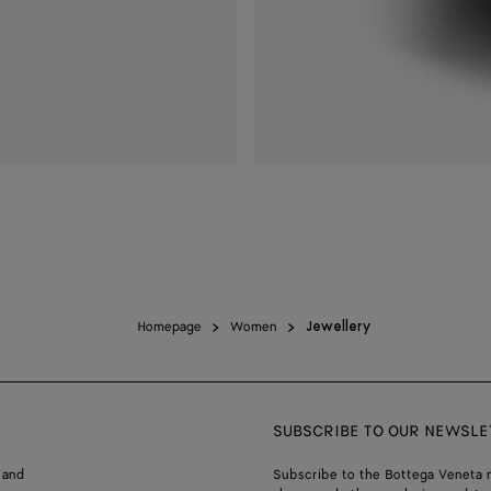
Homepage
Women
Jewellery
SUBSCRIBE TO OUR NEWSLE
 and
Subscribe to the Bottega Veneta n