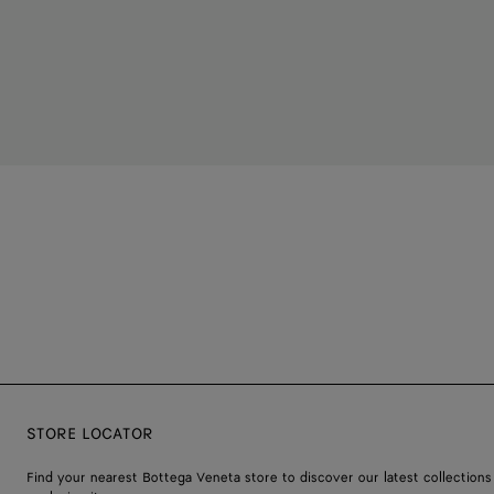
STORE LOCATOR
Find your nearest Bottega Veneta store to discover our latest collections