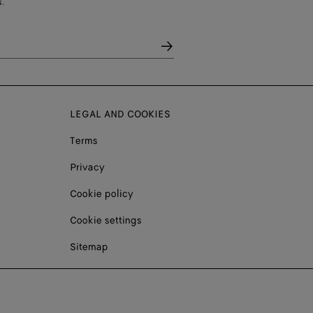
.
LEGAL AND COOKIES
Terms
Privacy
Cookie policy
Cookie settings
Sitemap