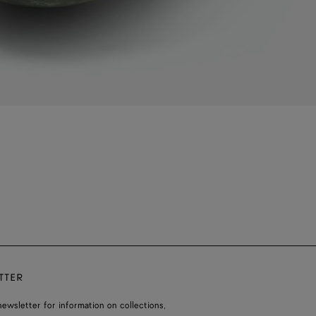
TTER
ewsletter for information on collections,