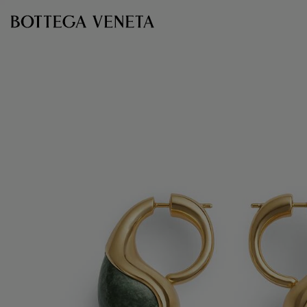
Skip to main content