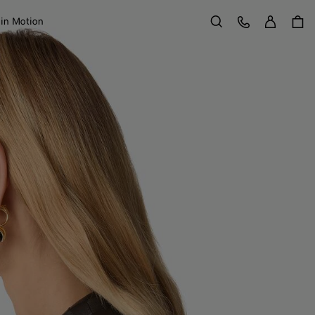
Sign in
Customer Care
 in Motion
Search