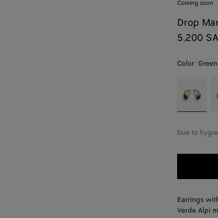
Coming soon
Drop Mar
5,200 S
Color:
Green
color (By
Green
R
selecting a
marble
m
color, size
alpi
availability,
description,
Due to hygie
images and
other
elements in
the page
may
change.)
Earrings wit
Verde Alpi m