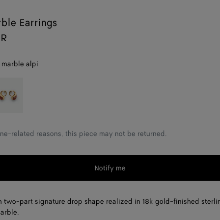
ble Earrings
AR
 marble alpi
ed
arble
ne-related reasons, this piece may not be returned.
Notify me
h two-part signature drop shape realized in 18k gold-finished sterli
arble.