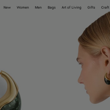
New
Women
Men
Bags
Art of Living
Gifts
Craft