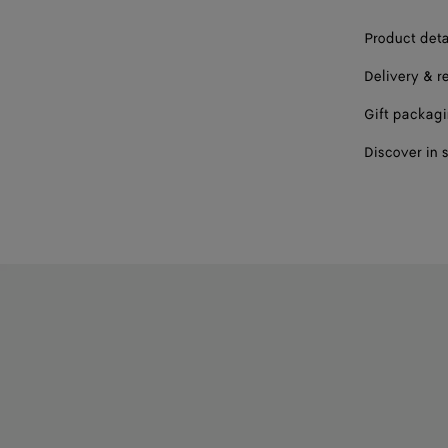
Product deta
Delivery & r
Gift packag
Discover in 