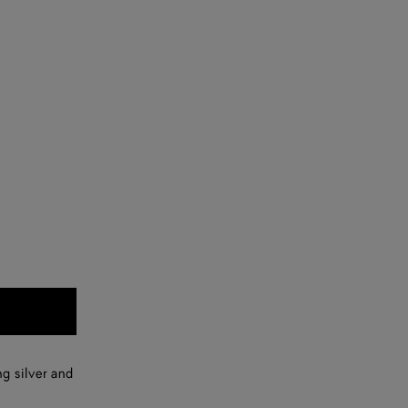
ng silver and