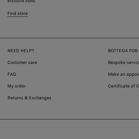
exclusive items.
Find store
NEED HELP?
BOTTEGA FOR
Customer care
Bespoke servi
FAQ
Make an appoi
My order
Certificate of C
Returns & Exchanges