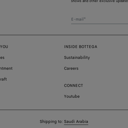
shows and other exclusive updates
E-mail*
 YOU
INSIDE BOTTEGA
ces
Sustainability
ntment
Careers
raft
CONNECT
Youtube
Shop
Shipping to:
Saudi Arabia
in: