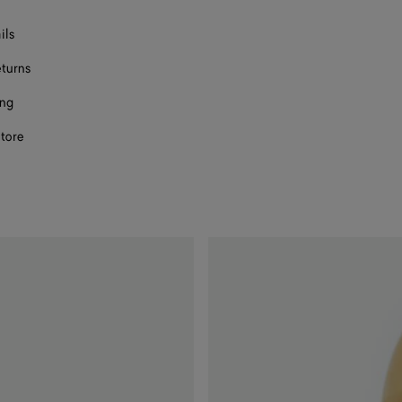
ils
eturns
ing
store