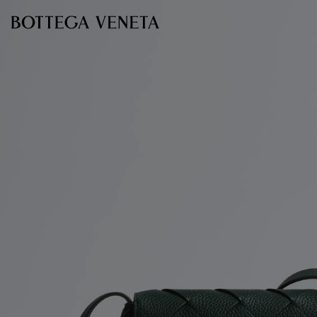
Skip to main content