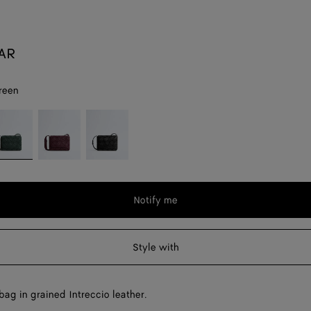
SAR
reen
pi
Deep
Black
reen
mahogany
Notify me
Style with
ag in grained Intreccio leather.