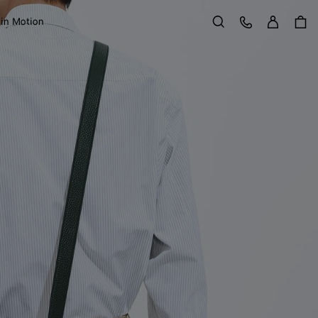
Sign in
Customer Care
 in Motion
Search