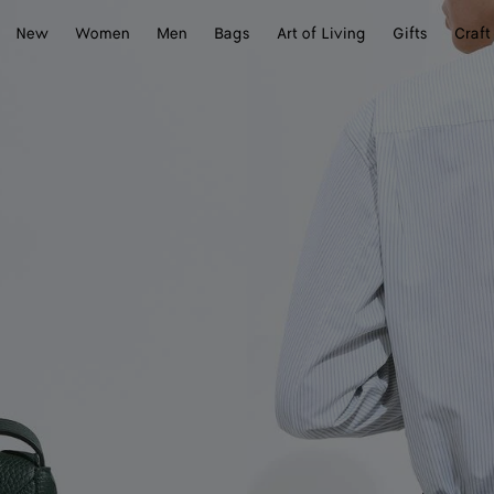
New
Women
Men
Bags
Art of Living
Gifts
Craft