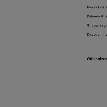
Product deta
Delivery & r
Gift packag
Discover in 
Other size