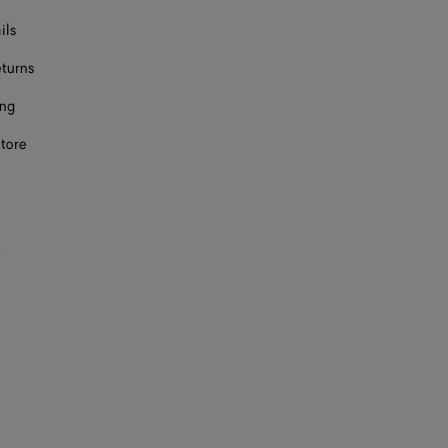
ils
eturns
ing
store
s