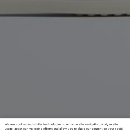
We use cookies and similar technologies to enhance site navigation, analyze site
usage, assist our marketing efforts and allow you to share our content on your social