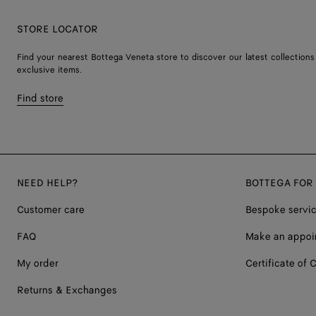
STORE LOCATOR
Find your nearest Bottega Veneta store to discover our latest collections
exclusive items.
Find store
NEED HELP?
BOTTEGA FOR
Customer care
Bespoke servi
FAQ
Make an appoi
My order
Certificate of C
Returns & Exchanges