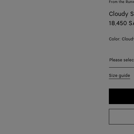
From the Run
Cloudy S
18,450 
Color:
Cloud
Please sel
Please selec
34
Size guide
36
38
40
42
44