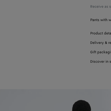
Receive as 
Pants with w
Product deta
Delivery & r
Gift packag
Discover in 