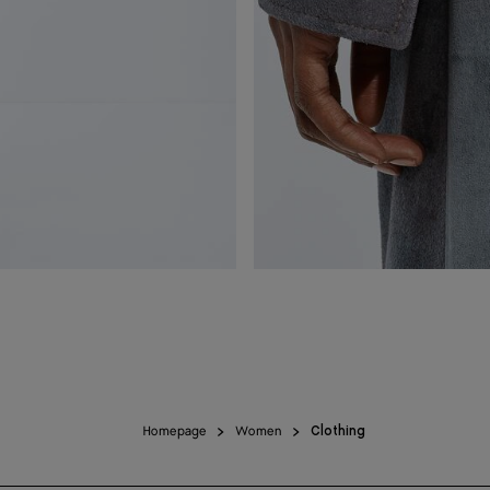
Homepage
Women
Clothing