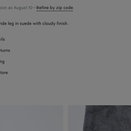
soon as
August 10
—
Refine by zip code
ide leg in suede with cloudy finish.
ils
eturns
ing
store