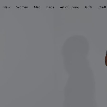
New
Women
Men
Bags
Art of Living
Gifts
Craft