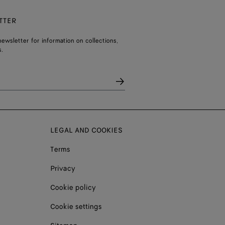
TTER
ewsletter for information on collections,
.
LEGAL AND COOKIES
Terms
Privacy
Cookie policy
Cookie settings