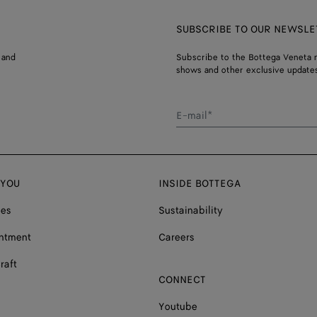
SUBSCRIBE TO OUR NEWSLE
 and
Subscribe to the Bottega Veneta n
shows and other exclusive updates
E-mail*
 YOU
INSIDE BOTTEGA
ces
Sustainability
ntment
Careers
raft
CONNECT
Youtube