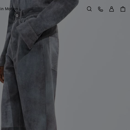
Sign in
Customer Care
 in Motion
Search