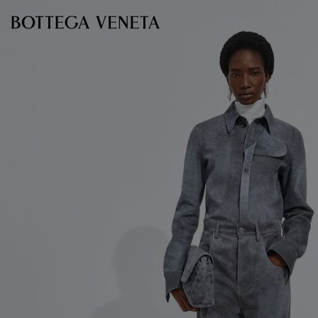
Skip to main content