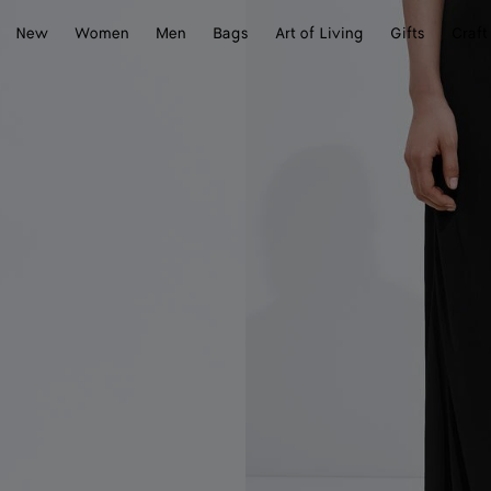
New
Women
Men
Bags
Art of Living
Gifts
Craft