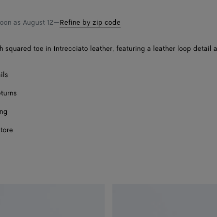
Onl
shopping
a
bag
size
soon as
August 12
—
Refine by zip code
h squared toe in Intrecciato leather, featuring a leather loop detail 
ils
eturns
ing
store