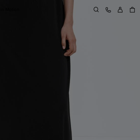
Sign in
Customer Care
 in Motion
Search