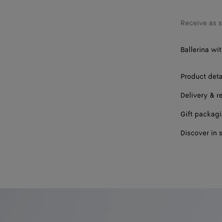
37.5
38
Receive as 
38.5
Ballerina wit
39
Product deta
39.5
Delivery & r
40
Gift packag
41
Discover in 
42