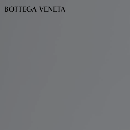
Skip to main content