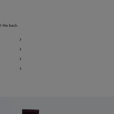
y 1 item left
at the back.
Notify me
Notify me