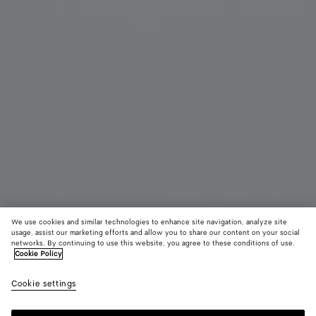
We use cookies and similar technologies to enhance site navigation, analyze site
usage, assist our marketing efforts and allow you to share our content on your social
networks. By continuing to use this website, you agree to these conditions of use.
Cookie Policy
Angle Cat Eye Sunglasses
2,450 SAR
color (B
Blac
Cookie settings
+
3
selec
color