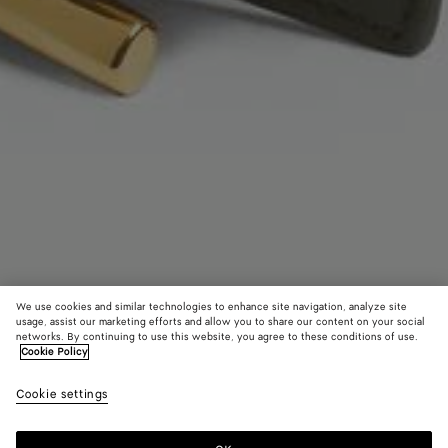
We use cookies and similar technologies to enhance site navigation, analyze site
usage, assist our marketing efforts and allow you to share our content on your social
Coming soon
networks. By continuing to use this website, you agree to these conditions of use.
Cookie Policy
Andiamo Belt
Cookie settings
3,750 SAR
color (By
Pickle
Shor
selectin
color, si