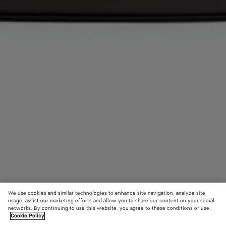
We use cookies and similar technologies to enhance site navigation, analyze site
usage, assist our marketing efforts and allow you to share our content on your social
networks. By continuing to use this website, you agree to these conditions of use.
Cookie Policy
Andiamo Backpack