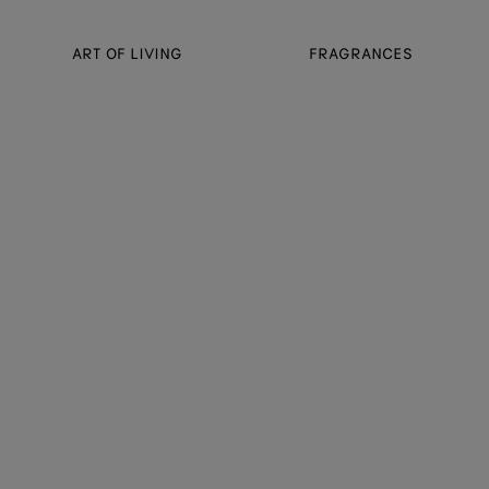
ART OF LIVING
FRAGRANCES