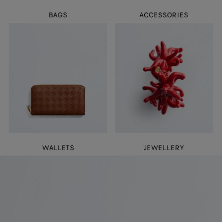
BAGS
ACCESSORIES
WALLETS
JEWELLERY