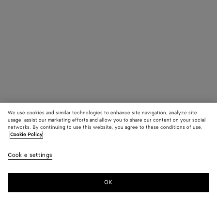
We use cookies and similar technologies to enhance site navigation, analyze site
usage, assist our marketing efforts and allow you to share our content on your social
networks. By continuing to use this website, you agree to these conditions of use.
Cookie Policy
Cookie settings
OK
SUBSCRIBE TO OUR NEWSLETTER