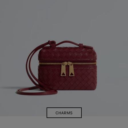
CHARMS