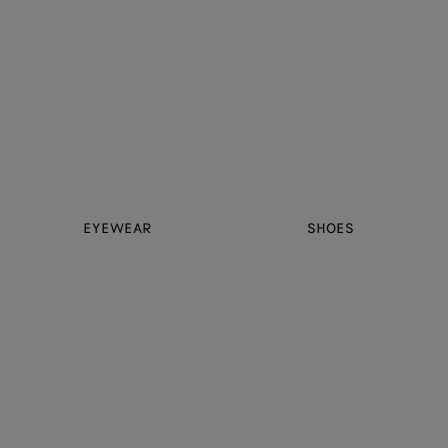
EYEWEAR
SHOES