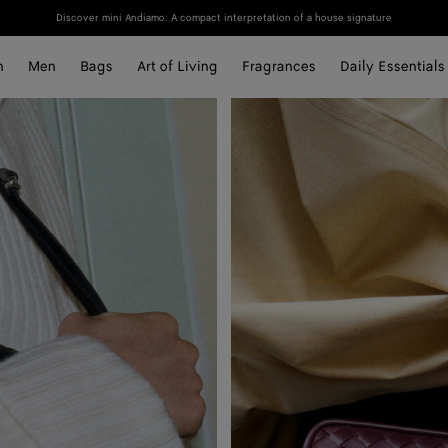
Discover mini Andiamo: A compact interpretation of a house signature
n
Men
Bags
Art of Living
Fragrances
Daily Essentials