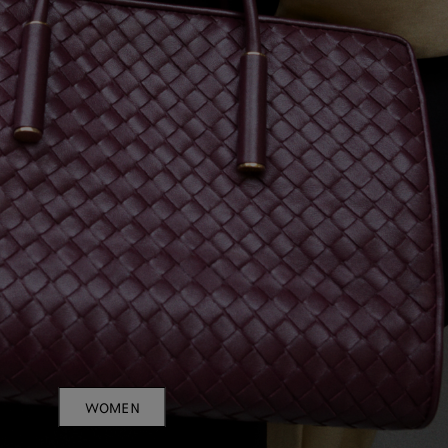
WOMEN