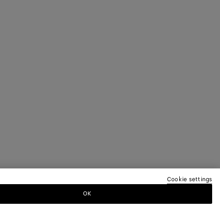
Cookie settings
OK