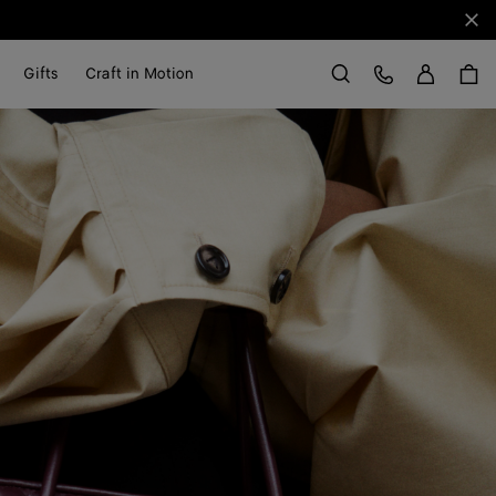
Clo
Sign in
Customer Care
Gifts
Craft in Motion
Search