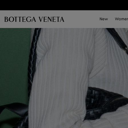
Skip to main content
New
Wome