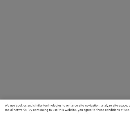
We use cookies and similar technologies to enhance site navigation, analyze site usage, 
social networks. By continuing to use this website, you agree to these conditions of use