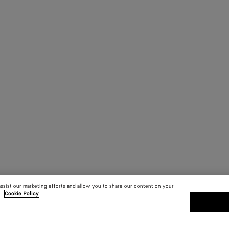
assist our marketing efforts and allow you to share our content on your
.
Cookie Policy