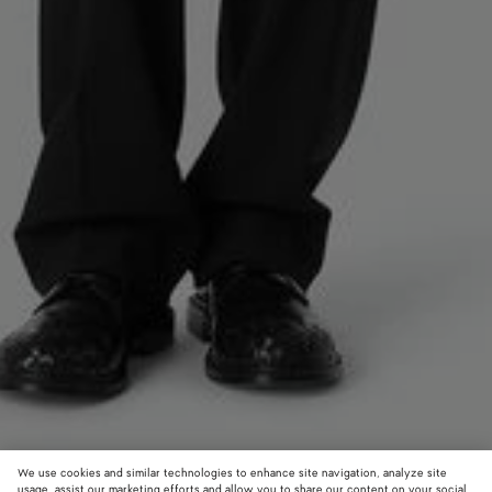
We use cookies and similar technologies to enhance site navigation, analyze site
usage, assist our marketing efforts and allow you to share our content on your social