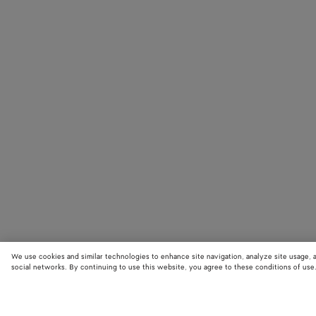
We use cookies and similar technologies to enhance site navigation, analyze site usage, 
social networks. By continuing to use this website, you agree to these conditions of use