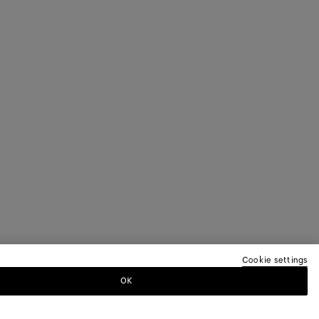
Cookie settings
OK