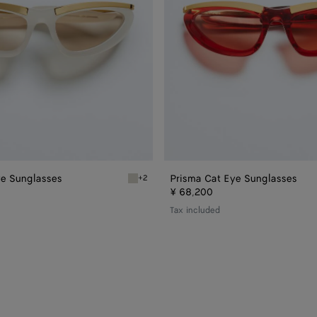
ye Sunglasses
Prisma Cat Eye Sunglasses
+2
ye Sunglasses
Ivory/brown Prisma Cat Eye Sunglasses
¥ 68,200
Tax included