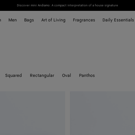
Discover mini Andiamo: A compact interpretation of a house signature
n
Men
Bags
Art of Living
Fragrances
Daily Essentials
Squared
Rectangular
Oval
Panthos
Prisma
Cat
Eye
Sunglasses