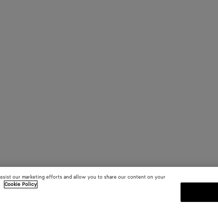
assist our marketing efforts and allow you to share our content on your
.
Cookie Policy