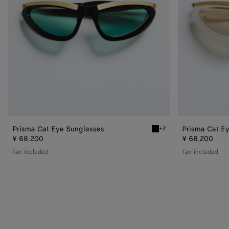
Prisma Cat Eye Sunglasses
Prisma Cat E
+2
Black/green Prisma Cat E
¥ 68,200
¥ 68,200
Tax included
Tax included