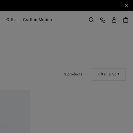
Clo
Sign in
Customer Care
Gifts
Craft in Motion
Search
3 products
Filter & Sort
(Manual