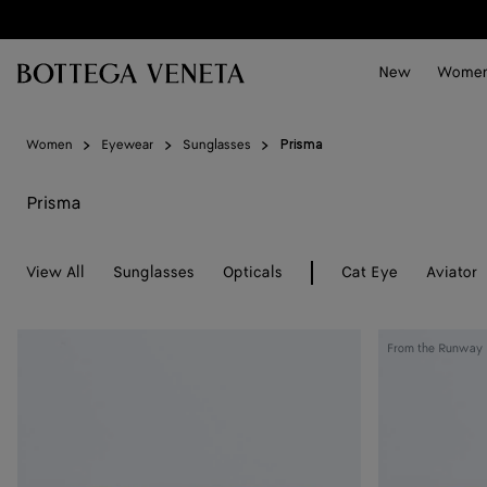
Skip to main content
New
Wome
Women
Eyewear
Sunglasses
Prisma
Prisma
View All
Sunglasses
Opticals
Cat Eye
Aviator
Prisma
Prisma
From the Runway
Cat
Cat
Eye
Eye
Sunglasses
Sunglasses