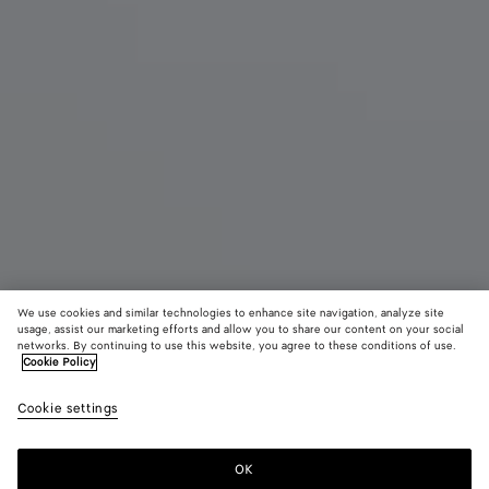
We use cookies and similar technologies to enhance site navigation, analyze site
Coming soon
New
usage, assist our marketing efforts and allow you to share our content on your social
networks. By continuing to use this website, you agree to these conditions of use.
Cookie Policy
Mini Andiamo
¥ 649,000
color (B
Miner
tax included
Cookie settings
+
6
selec
color
availa
OK
Notify me