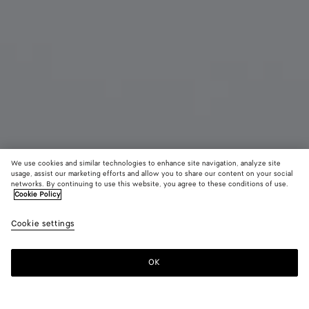
We use cookies and similar technologies to enhance site navigation, analyze site
Add initials
usage, assist our marketing efforts and allow you to share our content on your social
networks. By continuing to use this website, you agree to these conditions of use.
Cookie Policy
Intrecciato Piccolo Bi-Fold Wallet
¥ 108,900
color (B
Fond
tax included
Cookie settings
+
4
selec
color
availa
OK
Add to shopping bag
Add
Please
descr
to
select
imag
shopping
a
other