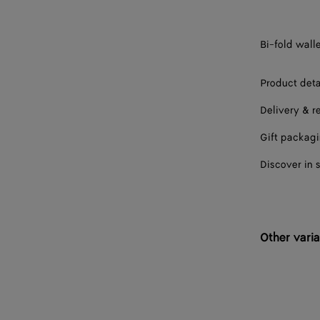
Bi-fold walle
Product deta
Delivery & r
Gift packag
Discover in 
Other varia