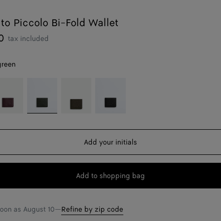
ato Piccolo Bi-Fold Wallet
0
tax included
green
ark
Dark
Kaki
Black
rolo
green
Add your initials
Add to shopping bag
Add
Please
to
select
shopping
a
soon as
August 10
—
Refine by zip code
bag
size