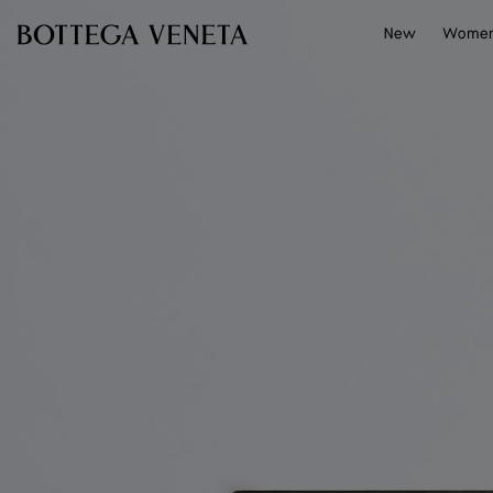
Skip to main content
New
Wome