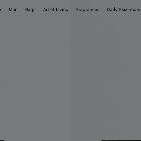
n
Men
Bags
Art of Living
Fragrances
Daily Essentials