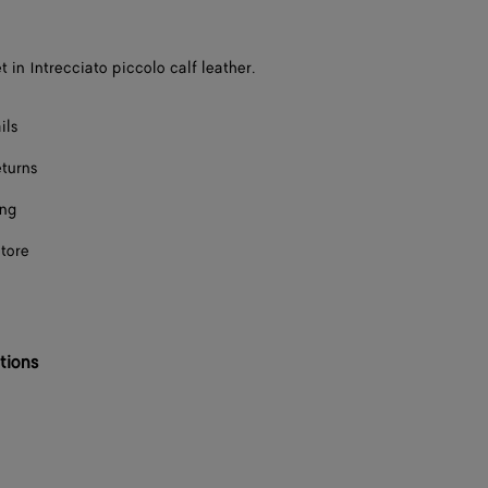
t in Intrecciato piccolo calf leather.
ils
eturns
ing
store
tions