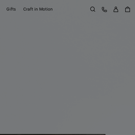
Sign in
Customer Care
Gifts
Craft in Motion
Search