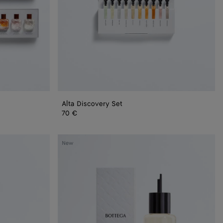
Alta Discovery Set
70 €
Bare
New
Morning
-
Refill