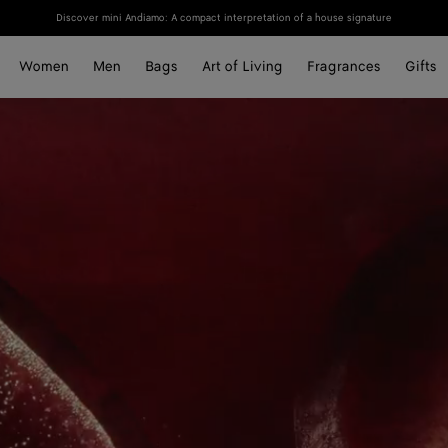
Discover mini Andiamo: A compact interpretation of a house signature
Women
Men
Bags
Art of Living
Fragrances
Gifts