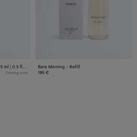
Bare Morning - Eau de Parfum 15 ml | 0.5 fl.oz.
Bare Morning - Refill
195 €
Coming soon