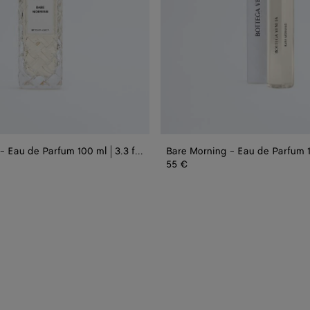
|
0.5
fl.oz.
Bare Morning - Eau de Parfum 100 ml | 3.3 fl. oz.
55 €