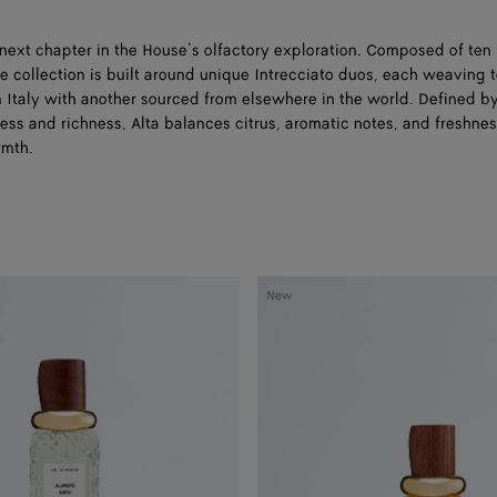
 next chapter in the House’s olfactory exploration. Composed of te
e collection is built around unique Intrecciato duos, each weaving 
m Italy with another sourced from elsewhere in the world. Defined b
ess and richness, Alta balances citrus, aromatic notes, and freshne
rmth.
Moment
New
After
-
Eau
de
Parfum
50
ml
|