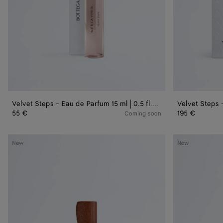
0.5
fl.oz.
Velvet Steps - Eau de Parfum 15 ml | 0.5 fl.oz.
Velvet Steps -
55 €
195 €
Coming soon
Bare
Bare
New
New
Morning
Morning
-
-
Eau
Eau
de
de
Parfum
Parfum
50
100
ml
ml