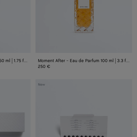
3.3
fl.
oz.
Moment After - Eau de Parfum 50 ml | 1.75 fl. oz.
Moment After - Eau de Parfum 100 ml | 3.3 fl. oz.
250 €
Alta
New
Discovery
Set