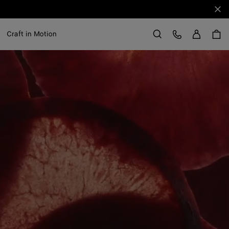
Clo
Sign in
Customer Care
Craft in Motion
Search