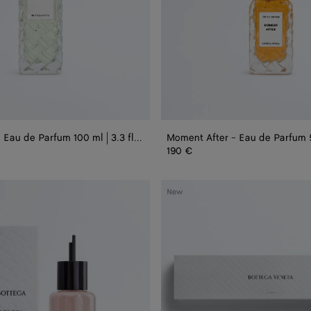
1.75
fl.
oz.
Always Now - Eau de Parfum 100 ml | 3.3 fl. oz.
190 €
Alta
New
Miniature
Set