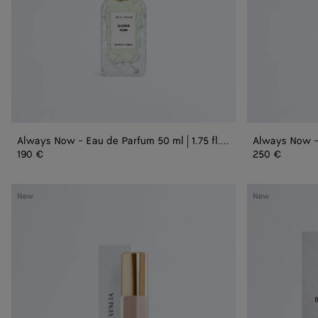
1.75
3.3
fl.
fl.
oz.
oz.
Always Now - Eau de Parfum 50 ml | 1.75 fl. oz.
190 €
250 €
Velvet
Velvet
New
New
Steps
Steps
-
-
Eau
Refill
de
Parfum
15
ml
|