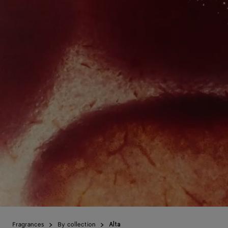
Fragrances
By collection
Alta