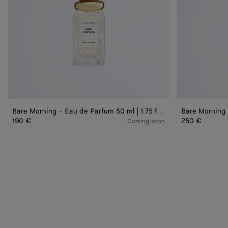
|
|
1.75
3.3
fl.
fl.
oz.
oz.
Bare Morning - Eau de Parfum 50 ml | 1.75 fl. oz.
190 €
250 €
Coming soon