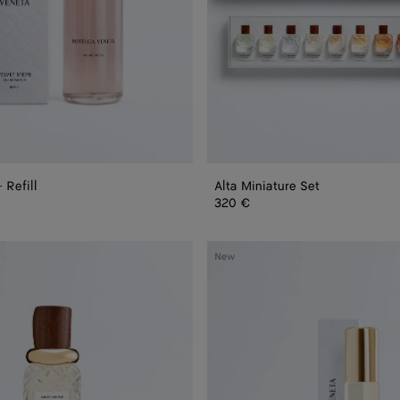
 Refill
Alta Miniature Set
320 €
Bare
New
Morning
-
Eau
de
Parfum
15
ml