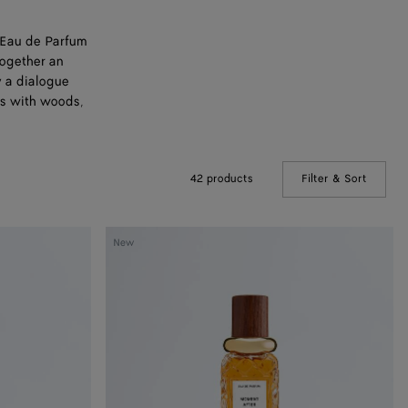
n Eau de Parfum
together an
y a dialogue
ss with woods,
42 products
Filter & Sort
(Manual
Moment
New
After
-
Eau
de
Parfum
100
ml
|