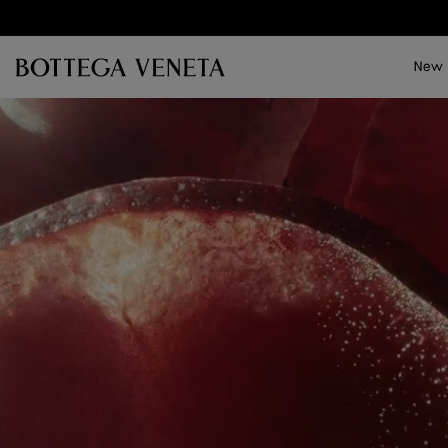
Skip to main content
New