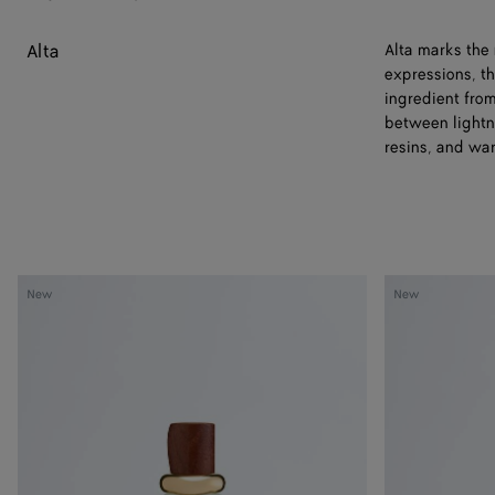
Alta
Alta marks the
expressions, th
ingredient fro
between lightn
resins, and wa
Always
Always
New
New
Now
Now
-
-
Eau
Eau
de
de
Parfum
Parfum
50
100
ml
ml
|
|