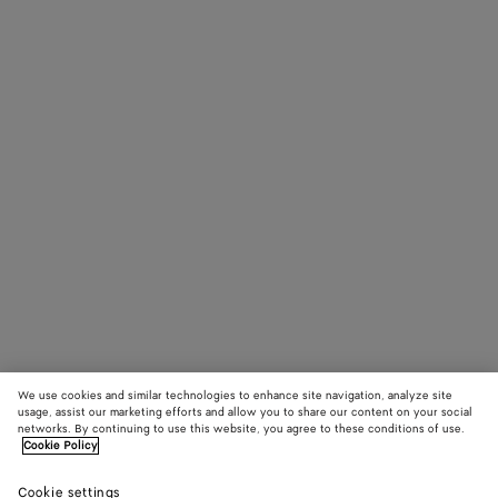
We use cookies and similar technologies to enhance site navigation, analyze site
usage, assist our marketing efforts and allow you to share our content on your social
networks. By continuing to use this website, you agree to these conditions of use.
Cookie Policy
Cookie settings