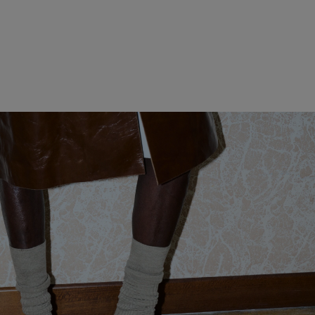
WOMEN CLOTHING
MEN CLOTHING