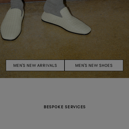
MEN'S NEW ARRIVALS
MEN'S NEW SHOES
BESPOKE SERVICES