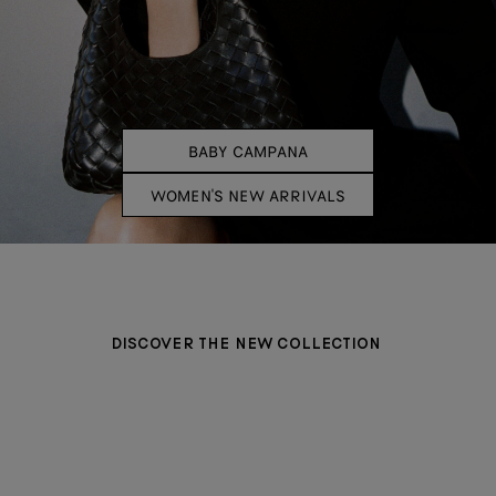
BABY CAMPANA
WOMEN'S NEW ARRIVALS
DISCOVER THE NEW COLLECTION
BAGS