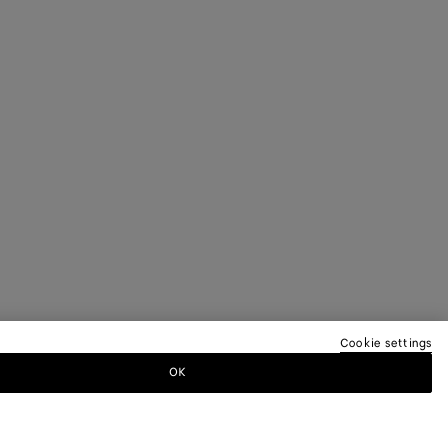
Cookie settings
OK