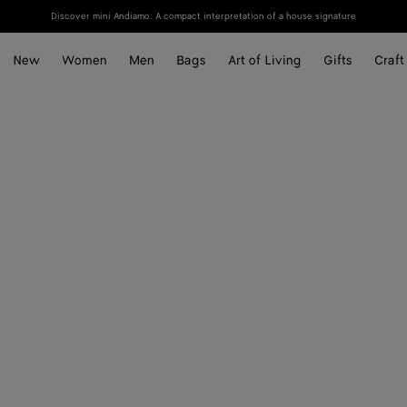
Discover mini Andiamo: A compact interpretation of a house signature
New
Women
Men
Bags
Art of Living
Gifts
Craft