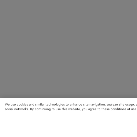
We use cookies and similar technologies to enhance site navigation, analyze site usage, 
social networks. By continuing to use this website, you agree to these conditions of use