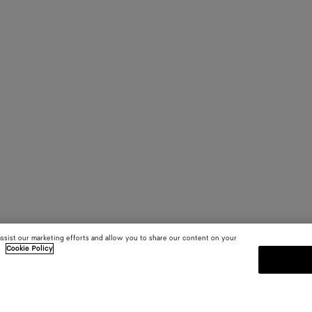
assist our marketing efforts and allow you to share our content on your
.
Cookie Policy