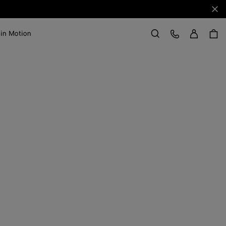
Clo
Sign in
Customer Care
 in Motion
Search