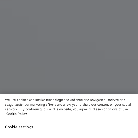
We use cookies and similar technologies to enhance site navigation, analyze site
usage, assist our marketing efforts and allow you to share our content on your social
networks. By continuing to use this website, you agree to these conditions of use.
Cookie Policy
Salsa Thong
Cookie settings
1100 €
color (By
Black
Alaba
selectin