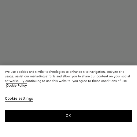
We use cookies and similar technologies to enhance site navigation, analyze site
usage, assist our marketing efforts and allow you to share our content on your social
networks. By continuing to use this website, you agree to these conditions of use.
Cookie Policy
Parco Mule
R$ 6.700
color (B
Blac
tax included
Cookie settings
+
5
selec
color
availa
OK
Add to shopping bag
Add
Please
descr
to
select
imag
shopping
a
other