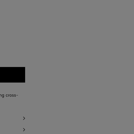
ing cross-