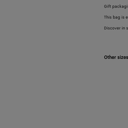
Gift packag
This bag is e
Discover in 
Other size