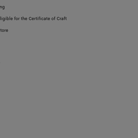
ing
ligible for the Certificate of Craft
store
s