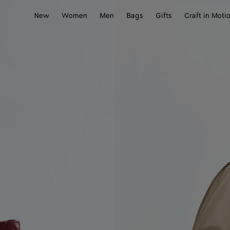
New
Women
Men
Bags
Gifts
Craft in Moti