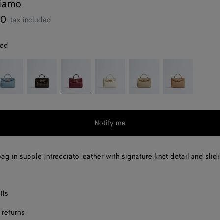
diamo
40
tax included
red
neral
Fondant
Lava
Sea
Ecru
Shore
red
salt
Notify me
ag in supple Intrecciato leather with signature knot detail and slid
ils
 returns