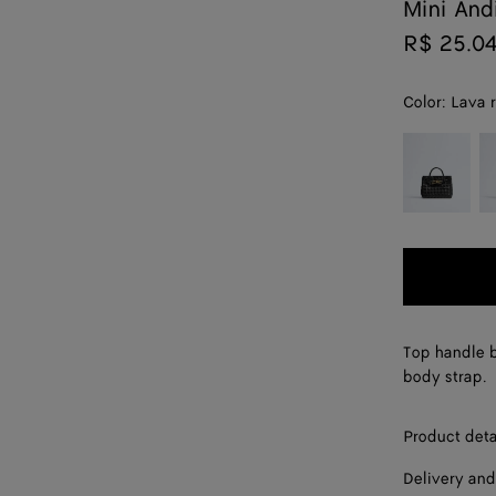
Mini An
R$ 25.0
Color:
Lava 
color (By
Black
Mi
selecting a
color, size
availability,
description,
images and
other
elements in
the page
Top handle b
may
body strap.
change.)
Product deta
Delivery and