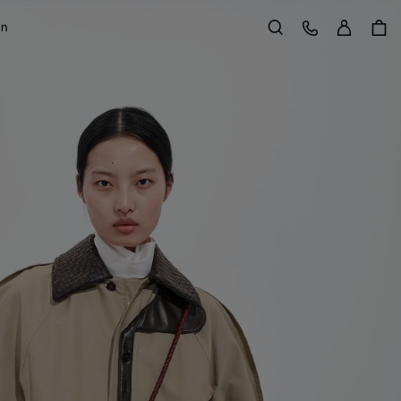
Sign in
Customer Care
on
Search