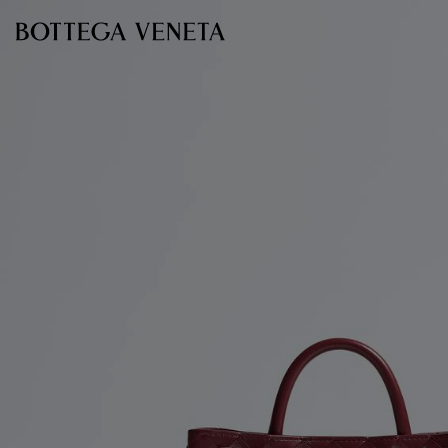
Skip to main content