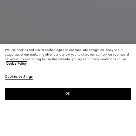
We use cookies and similar technologies to enhance site navigation, analyze site
usage, assist our marketing efforts and allow you to share our content on your social
networks. By continuing to use this website, you agree to these conditions of use.
Cookie Policy
Madison
R$ 28.540
color (B
Blac
tax included
Cookie settings
+
3
selec
color
availa
OK
Add to shopping bag
Add
Please
descr
to
select
imag
shopping
a
other
bag
size
eleme
Color:
Black
the 
may