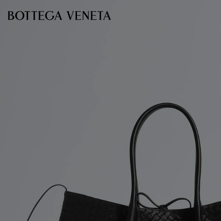
Skip to main content