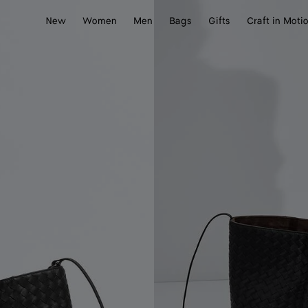
New
Women
Men
Bags
Gifts
Craft in Moti