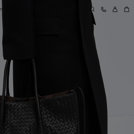
Sign in
Customer Care
on
Search