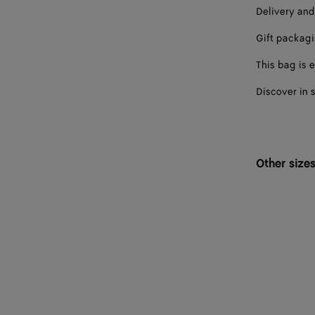
Delivery and
Gift packag
This bag is e
Discover in 
Other size