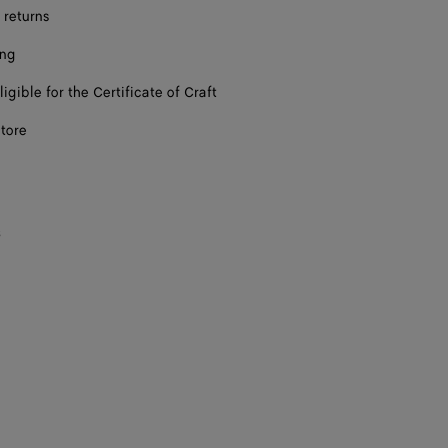
 returns
ing
ligible for the Certificate of Craft
store
s