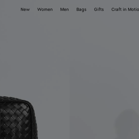
New
Women
Men
Bags
Gifts
Craft in Moti