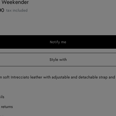
 Weekender
90
tax included
Notify me
Style with
 soft Intrecciato leather with adjustable and detachable strap and
ils
 returns