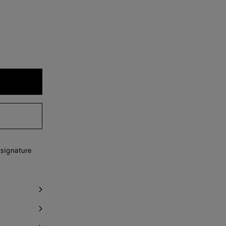
 signature