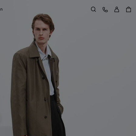
Sign in
Customer Care
on
Search