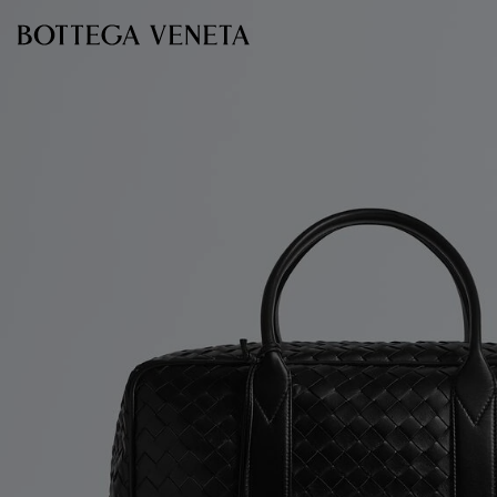
Skip to main content