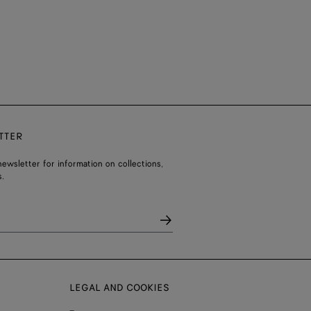
TTER
ewsletter for information on collections,
.
LEGAL AND COOKIES