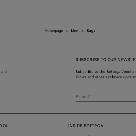
Homepage
Men
Bags
SUBSCRIBE TO OUR NEWSLE
 and
Subscribe to the Bottega Veneta n
shows and other exclusive updates
E-mail*
 YOU
INSIDE BOTTEGA