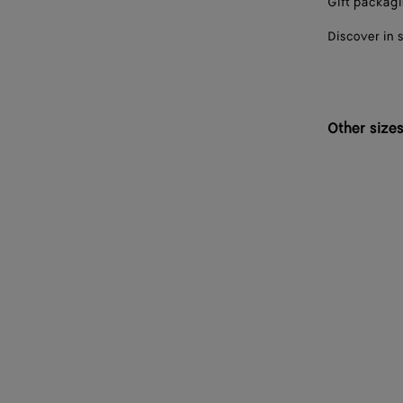
Gift packag
Discover in 
Other size