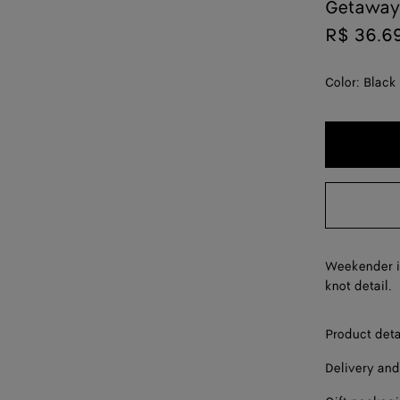
Getaway
R$ 36.6
Color:
Black
Weekender in
knot detail.
Product deta
Delivery and