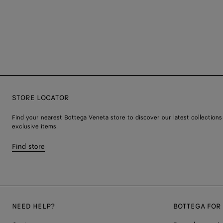
STORE LOCATOR
Find your nearest Bottega Veneta store to discover our latest collections
exclusive items.
Find store
NEED HELP?
BOTTEGA FOR