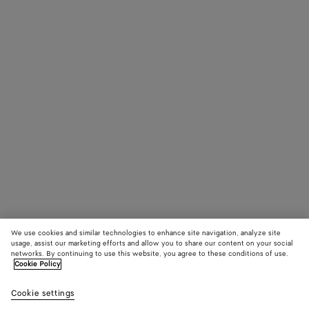
We use cookies and similar technologies to enhance site navigation, analyze site
usage, assist our marketing efforts and allow you to share our content on your social
networks. By continuing to use this website, you agree to these conditions of use.
Cookie Policy
Cookie settings