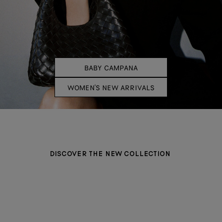
BABY CAMPANA
WOMEN'S NEW ARRIVALS
DISCOVER THE NEW COLLECTION
BAGS