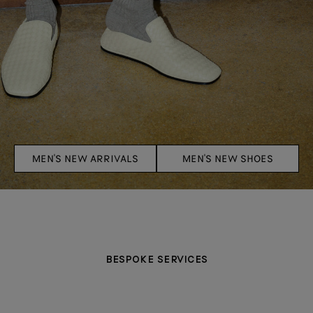
MEN'S NEW ARRIVALS
MEN'S NEW SHOES
BESPOKE SERVICES