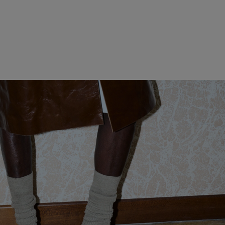
WOMEN CLOTHING
MEN CLOTHING