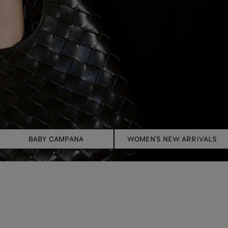
BABY CAMPANA
WOMEN'S NEW ARRIVALS