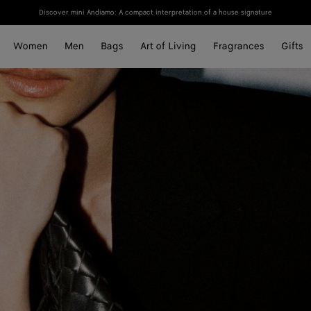
Discover mini Andiamo: A compact interpretation of a house signature
Women
Men
Bags
Art of Living
Fragrances
Gifts