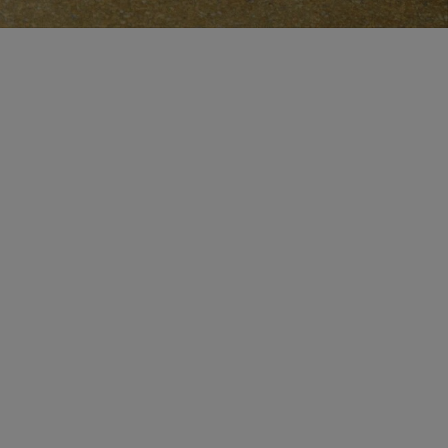
CERTIFICATE OF CRAFT