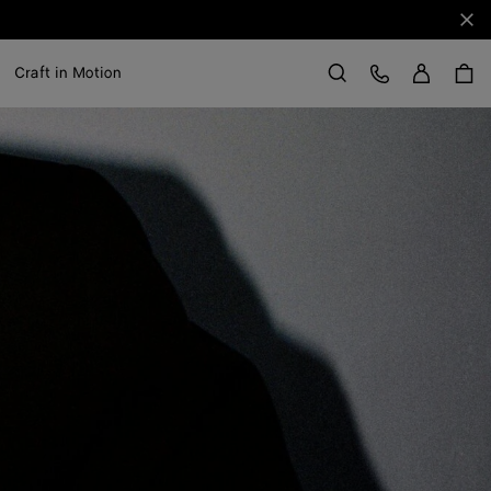
Clo
Sign in
Customer Care
Craft in Motion
Search