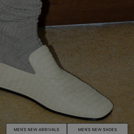
MEN'S NEW ARRIVALS
MEN'S NEW SHOES