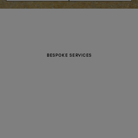
BESPOKE SERVICES
PERSONALIZATION