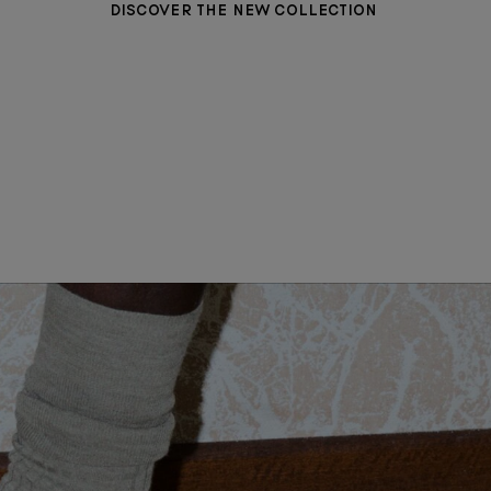
DISCOVER THE NEW COLLECTION
WOMEN CLOTHING