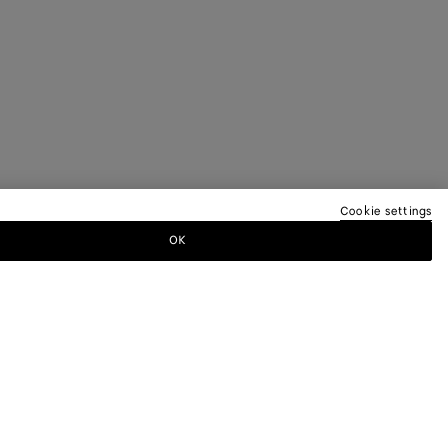
Cookie settings
OK
TTER
ewsletter for information on collections,
.