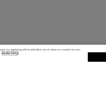
assist our marketing efforts and allow you to share our content on your
.
Cookie Policy
SUBSCRIBE TO OUR NEWSLE
 and
Subscribe to the Bottega Veneta n
shows and other exclusive updates