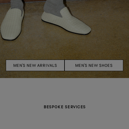
MEN'S NEW ARRIVALS
MEN'S NEW SHOES
BESPOKE SERVICES