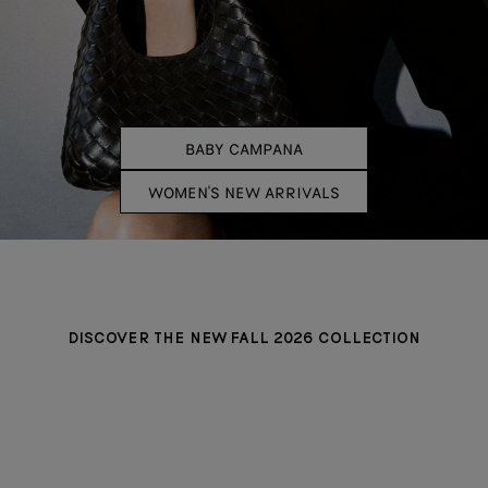
BABY CAMPANA
WOMEN'S NEW ARRIVALS
DISCOVER THE NEW FALL 2026 COLLECTION
MINI ANDIAMO