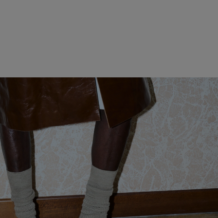
MADISON
GIORNO