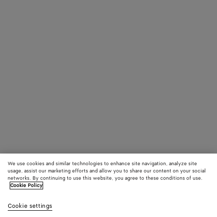
We use cookies and similar technologies to enhance site navigation, analyze site
usage, assist our marketing efforts and allow you to share our content on your social
networks. By continuing to use this website, you agree to these conditions of use.
Cookie Policy
Cookie settings