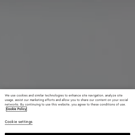
We use cookies and similar technologies to enhance site navigation, analyze site
usage, assist our marketing efforts and allow you to share our content on your social
Bottega Series
networks. By continuing to use this website, you agree to these conditions of use.
Cookie Policy
Tote Bag
¥ 836,000
Cookie settings
color (By
Topazio
Amarant
Blac
tax included
selecting a