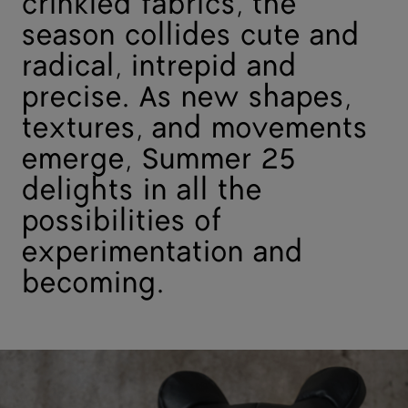
crinkled fabrics, the
season collides cute and
radical, intrepid and
precise. As new shapes,
textures, and movements
emerge, Summer 25
delights in all the
possibilities of
experimentation and
becoming.