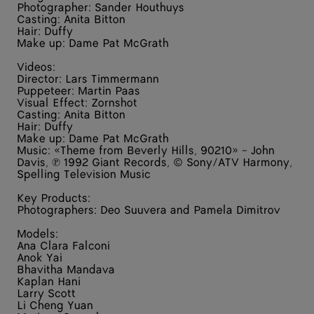
Photographer: Sander Houthuys
Casting: Anita Bitton
Hair: Duffy
Make up: Dame Pat McGrath
Videos:
Director: Lars Timmermann
Puppeteer: Martin Paas
Visual Effect: Zornshot
Casting: Anita Bitton
Hair: Duffy
Make up: Dame Pat McGrath
Music: «Theme from Beverly Hills, 90210» - John
Davis, ℗ 1992 Giant Records, © Sony/ATV Harmony,
Spelling Television Music
Key Products:
Photographers: Deo Suuvera and Pamela Dimitrov
Models:
Ana Clara Falconi
Anok Yai
Bhavitha Mandava
Kaplan Hani
Larry Scott
Li Cheng Yuan