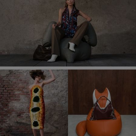
in-
Picture
Time