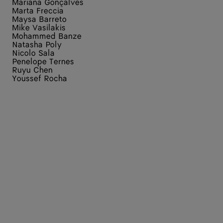
Mariana Gonçalves
Marta Freccia
Maysa Barreto
Mike Vasilakis
Mohammed Banze
Natasha Poly
Nicolo Sala
Penelope Ternes
Ruyu Chen
Youssef Rocha