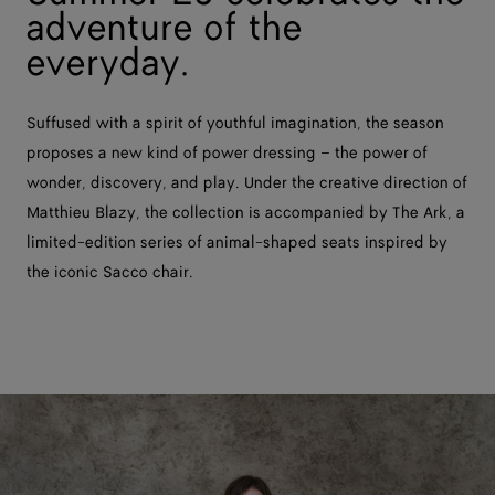
adventure of the
everyday.
Suffused with a spirit of youthful imagination, the season
proposes a new kind of power dressing – the power of
wonder, discovery, and play. Under the creative direction of
Matthieu Blazy, the collection is accompanied by The Ark, a
limited-edition series of animal-shaped seats inspired by
the iconic Sacco chair.