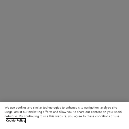
We use cookies and similar technologies to enhance site navigation, analyze site
usage, assist our marketing efforts and allow you to share our content on your social
networks. By continuing to use this website, you agree to these conditions of use.
Cookie Policy