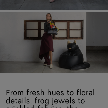
From fresh hues to floral
details, frog jewels to