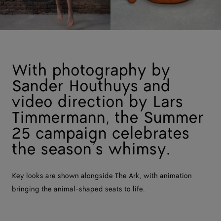
With photography by
Sander Houthuys and
video direction by Lars
Timmermann, the Summer
25 campaign celebrates
the season’s whimsy.
Key looks are shown alongside The Ark, with animation
bringing the animal-shaped seats to life.