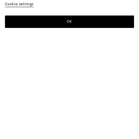
Cookie settings
OK
SUBSCRIBE TO OUR NEWSLETTER
Subscribe to the Bottega Veneta newsletter for information on
collections, shows and other exclusive updates.
E-mail*
STORE LOCATOR
Find Store
NEED HELP?
Customer Care
BOTTEGA FOR YOU