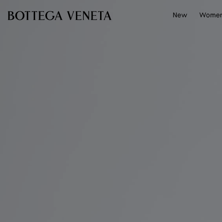
Skip to main content
New
Wome