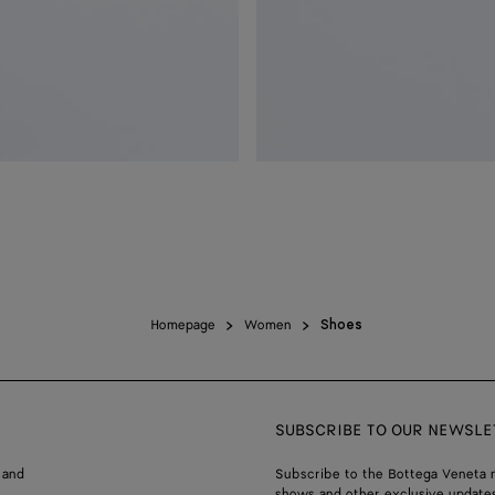
Homepage
Women
Shoes
SUBSCRIBE TO OUR NEWSLE
 and
Subscribe to the Bottega Veneta n
shows and other exclusive updates