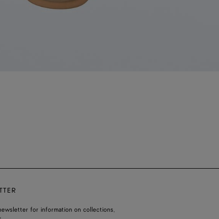
TTER
ewsletter for information on collections,
.