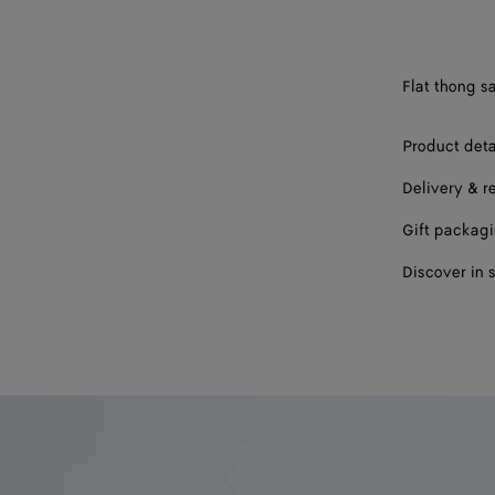
39
40
Flat thong s
41
42
Product deta
Delivery & r
Gift packag
Discover in 