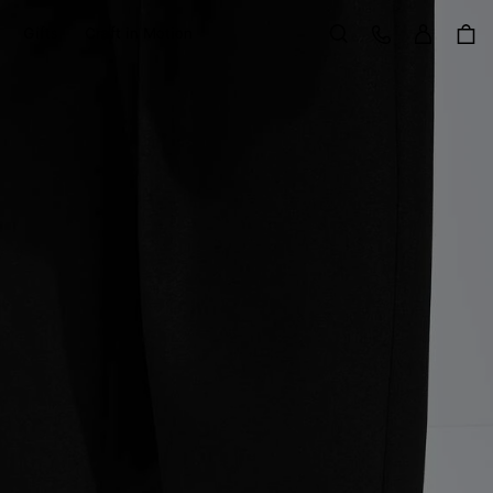
Sign in
Customer Care
Gifts
Craft in Motion
Search