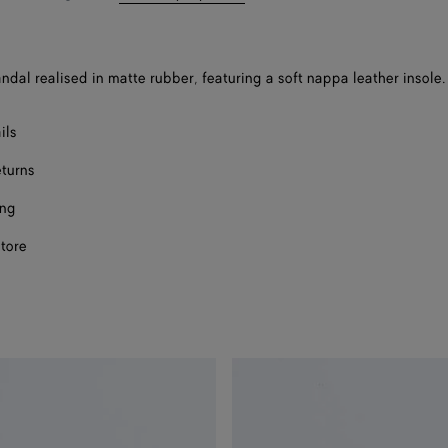
bag
size
Onl
andal realised in matte rubber, featuring a soft nappa leather insole.
Onl
Onl
ils
eturns
ing
store