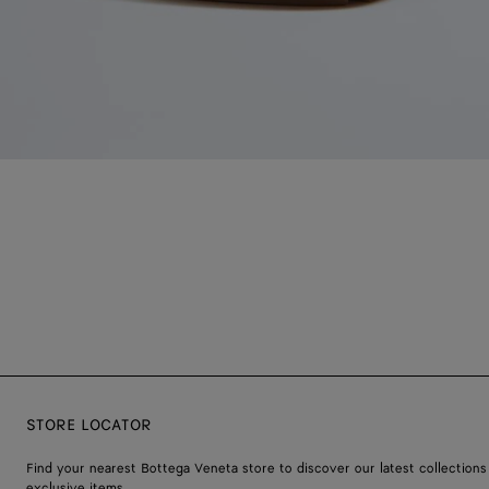
STORE LOCATOR
Find your nearest Bottega Veneta store to discover our latest collections
exclusive items.