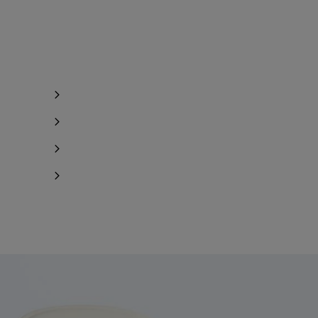
y 1 item left
Notify me
y 1 item left
y 1 item left