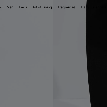
n
Men
Bags
Art of Living
Fragrances
Daily Essentials