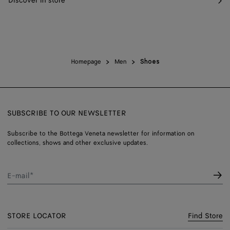
Discover in store
Homepage
Men
Shoes
SUBSCRIBE TO OUR NEWSLETTER
Subscribe to the Bottega Veneta newsletter for information on
collections, shows and other exclusive updates.
E-mail*
STORE LOCATOR
Find Store