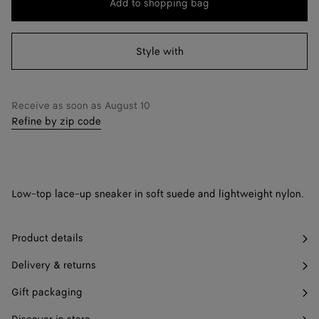
Add to shopping bag
Add
Please
to
select
41
Only 1 item left
shopping
a
Style with
42
Find in store
bag
size
43
Find in store
Receive as soon as
August 10
44
Find in store
Refine by zip code
45
Find in store
46
Find in store
Low-top lace-up sneaker in soft suede and lightweight nylon.
47
Find in store
Product details
Delivery & returns
Gift packaging