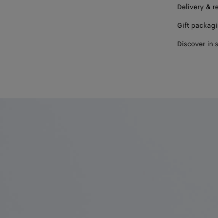
Delivery & r
Gift packag
Discover in 