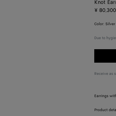
Knot Ear
¥ 80,300
Color:
Silver
Due to hygie
Receive as 
Earrings with
Product deta