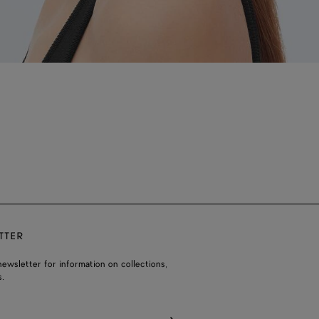
TTER
ewsletter for information on collections,
.