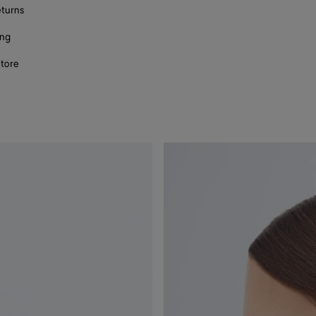
eturns
ing
store