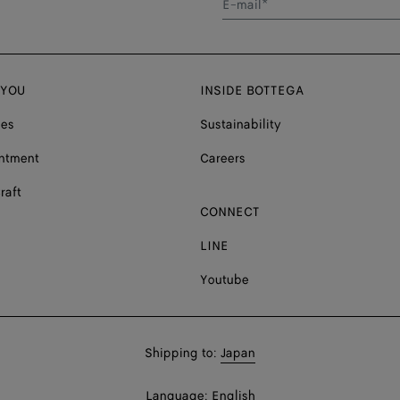
E-mail*
 YOU
INSIDE BOTTEGA
ces
Sustainability
ntment
Careers
raft
CONNECT
LINE
Youtube
Shop
Shipping to:
Japan
in:
Shop
Language:
English