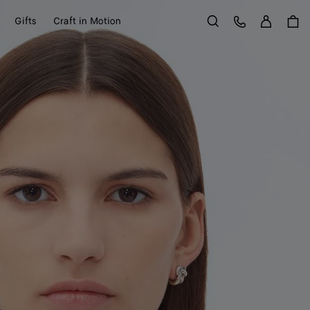
Sign in
Customer Care
Gifts
Craft in Motion
Search