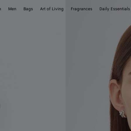
n
Men
Bags
Art of Living
Fragrances
Daily Essentials