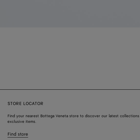
STORE LOCATOR
Find your nearest Bottega Veneta store to discover our latest collections
exclusive items.
Find store