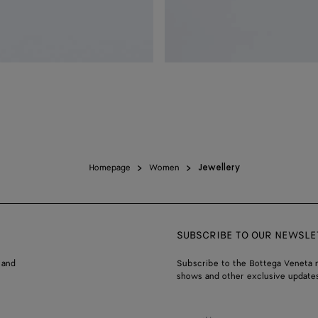
Homepage
Women
Jewellery
SUBSCRIBE TO OUR NEWSLE
 and
Subscribe to the Bottega Veneta n
shows and other exclusive updates