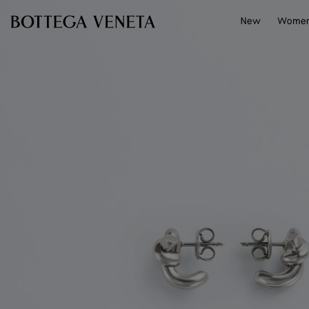
Skip to main content
New
Wome