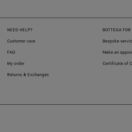
NEED HELP?
BOTTEGA FOR
Customer care
Bespoke servi
FAQ
Make an appoi
My order
Certificate of C
Returns & Exchanges