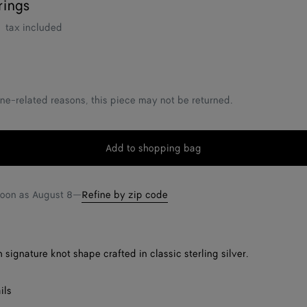
rings
tax included
ne-related reasons, this piece may not be returned.
Add to shopping bag
Add
Please
to
select
shopping
a
soon as
August 8
—
Refine by zip code
bag
size
 signature knot shape crafted in classic sterling silver.
ils