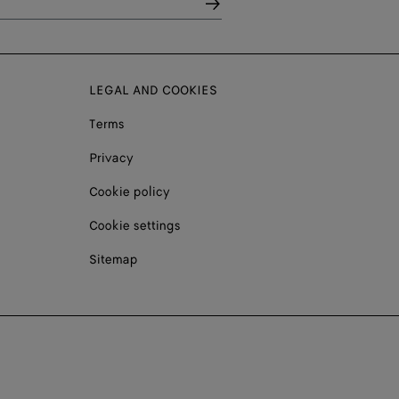
LEGAL AND COOKIES
Terms
Privacy
Cookie policy
Cookie settings
Sitemap