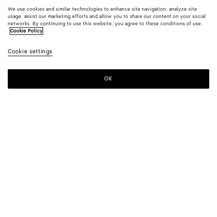
We use cookies and similar technologies to enhance site navigation, analyze site
usage, assist our marketing efforts and allow you to share our content on your social
networks. By continuing to use this website, you agree to these conditions of use.
Cookie Policy
Cookie settings
OK
SUBSCRIBE TO OUR NEWSLETTER
Subscribe to the Bottega Veneta newsletter for information on
collections, shows and other exclusive updates.
E-mail*
STORE LOCATOR
Find Store