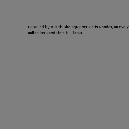
Captured by British photographer Chris Rhodes, an every
collection’s craft into full focus.