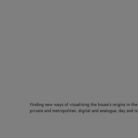
Finding new ways of visualising the house’s origins in th
private and metropolitan, digital and analogue, day and ni