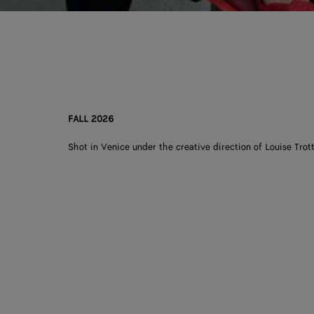
FALL 2026
Shot in Venice under the creative direction of Louise Trott