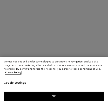
We use cookies and similar technologies to enhance site navigation, analyze site
usage, assist our marketing efforts and allow you to share our content on your social
networks. By continuing to use this website, you agree to these conditions of use.
Cookie Policy
Cookie settings
OK