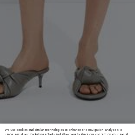
We use cookies and similar technologies to enhance site navigation, analyze site
usage, assist our marketing efforts and allow you to share our content on your social