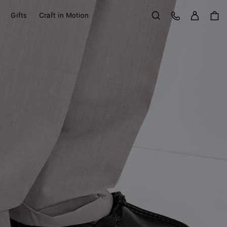
Sign in
Customer Care
Gifts
Craft in Motion
Search