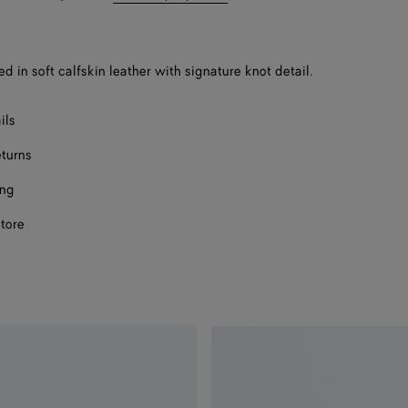
bag
size
ed in soft calfskin leather with signature knot detail.
ils
eturns
ing
store