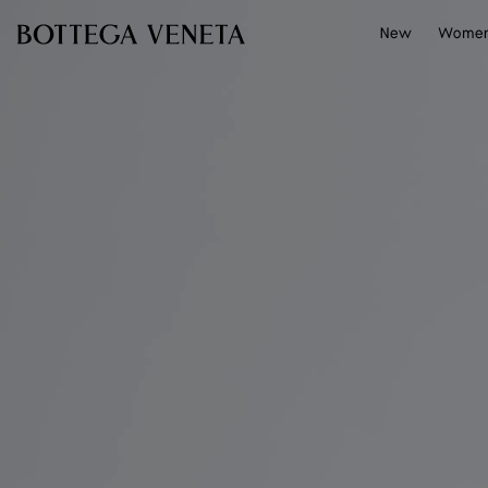
Skip to main content
New
Wome