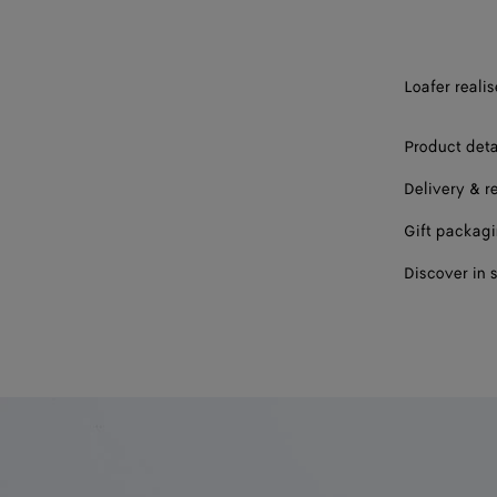
44
45
Loafer realis
46
47
Product deta
Delivery & r
Gift packag
Discover in 