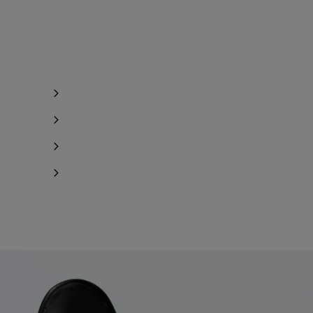
Notify me
Notify me