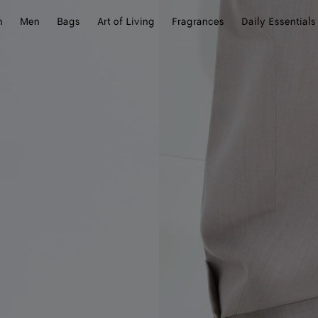
n
Men
Bags
Art of Living
Fragrances
Daily Essentials