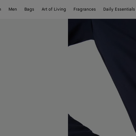
n
Men
Bags
Art of Living
Fragrances
Daily Essentials