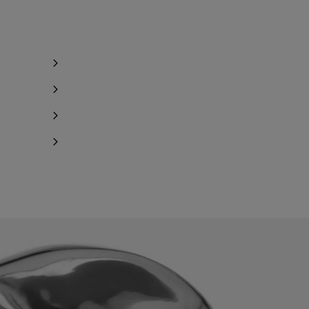
Notify me
Notify me