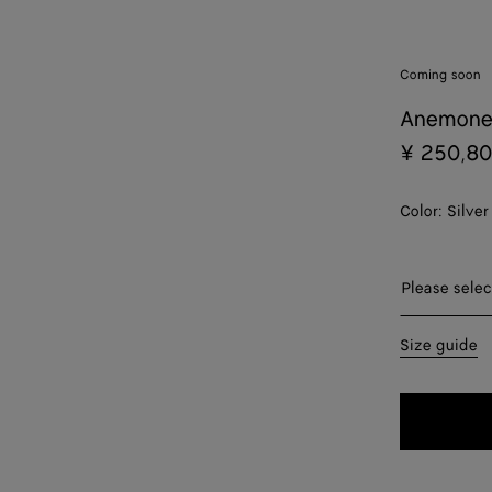
Coming soon
Anemone
¥ 250,8
Color:
Silver
Please sel
Please selec
09
Size guide
11
13
15