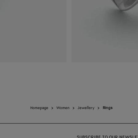
Homepage
Women
Jewellery
Rings
SUBSCRIBE TO OUR NEWSLE