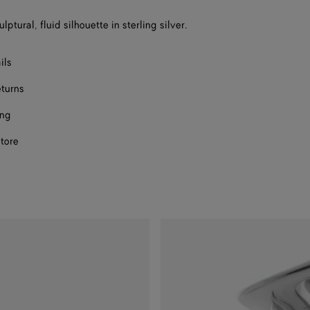
size
lptural, fluid silhouette in sterling silver.
ils
eturns
ing
store