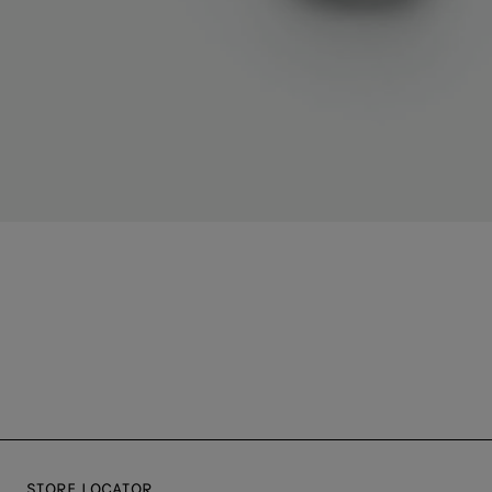
STORE LOCATOR