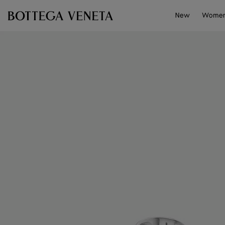
Skip to main content
New
Wome