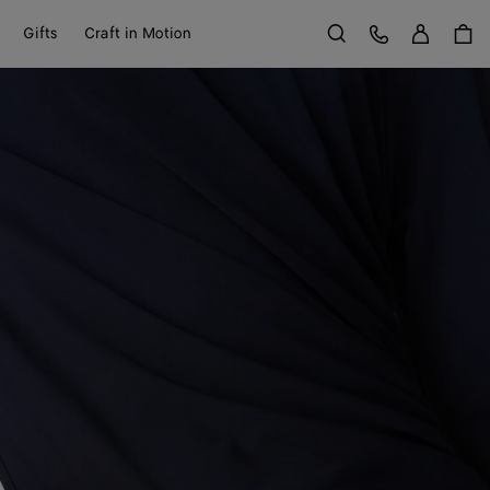
Sign in
Customer Care
Gifts
Craft in Motion
Search