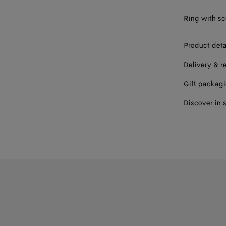
17
Ring with scu
19
Product deta
Delivery & r
Gift packag
Discover in 