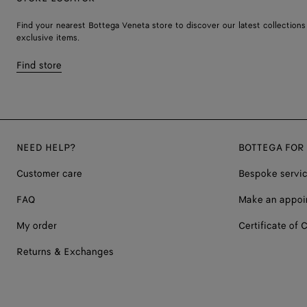
Find your nearest Bottega Veneta store to discover our latest collections
exclusive items.
Find store
NEED HELP?
BOTTEGA FOR
Customer care
Bespoke servi
FAQ
Make an appoi
My order
Certificate of C
Returns & Exchanges