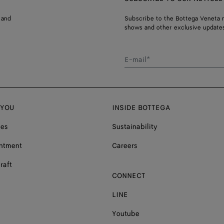
 and
Subscribe to the Bottega Veneta n
shows and other exclusive updates
E-mail*
 YOU
INSIDE BOTTEGA
ces
Sustainability
ntment
Careers
raft
CONNECT
LINE
Youtube