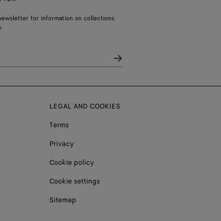
ewsletter for information on collections,
.
LEGAL AND COOKIES
Terms
Privacy
Cookie policy
Cookie settings
Sitemap