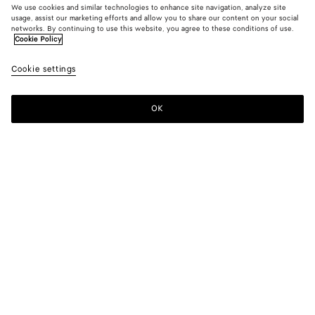
We use cookies and similar technologies to enhance site navigation, analyze site
usage, assist our marketing efforts and allow you to share our content on your social
From the Runway
networks. By continuing to use this website, you agree to these conditions of use.
Cookie Policy
Wool and Cotton Pants
Cookie settings
HK$ 15,200
OK
Add to shopping bag
Add
Please
to
select
shopping
a
bag
size
Color:
Linen melange
Please select a size
Please select a size
32
Notify me
Size guide
34
Notify me