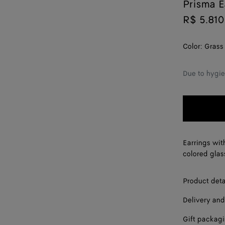
Prisma E
R$ 5.810
Color:
Grass
Due to hygie
Earrings wit
colored glas
Product deta
Delivery and
Gift packag