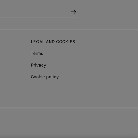
LEGAL AND COOKIES
Terms
Privacy
Cookie policy