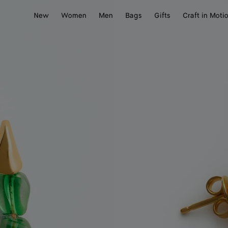
New
Women
Men
Bags
Gifts
Craft in Moti