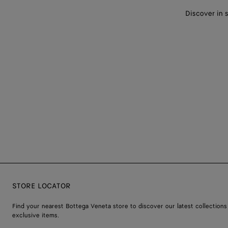
Discover in 
STORE LOCATOR
Find your nearest Bottega Veneta store to discover our latest collections
exclusive items.