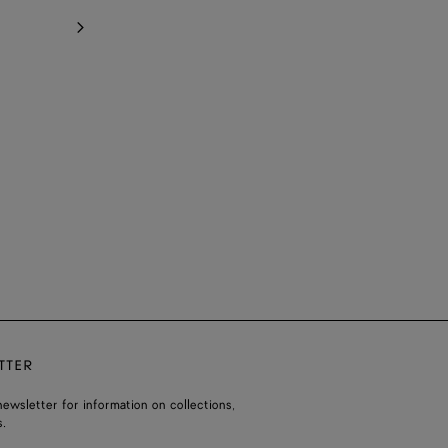
TTER
ewsletter for information on collections,
.