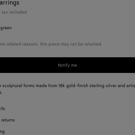
arrings
tax included
 green
ne-related reasons, this piece may not be returned.
Notify me
h sculptural forms made from 18k gold-finish sterling silver and arti
s.
ils
 returns
ing