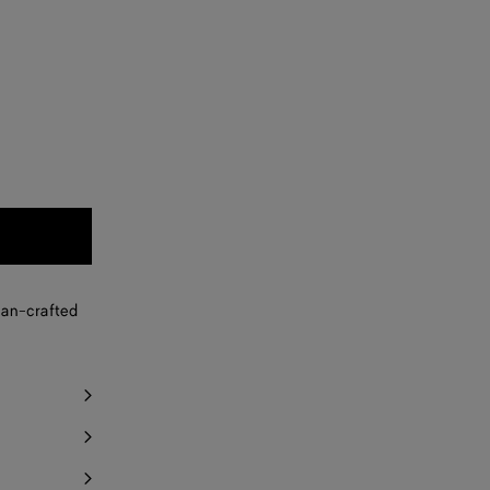
san-crafted