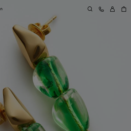
Sign in
Customer Care
on
Search