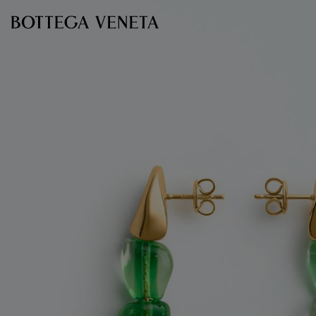
Skip to main content