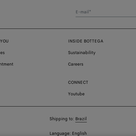
E-mail*
 YOU
INSIDE BOTTEGA
ces
Sustainability
ntment
Careers
CONNECT
Youtube
Shop
Shipping to:
Brazil
in:
Shop
Language:
English