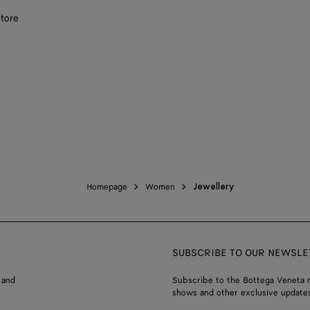
store
Homepage
Women
Jewellery
SUBSCRIBE TO OUR NEWSLE
 and
Subscribe to the Bottega Veneta n
shows and other exclusive updates