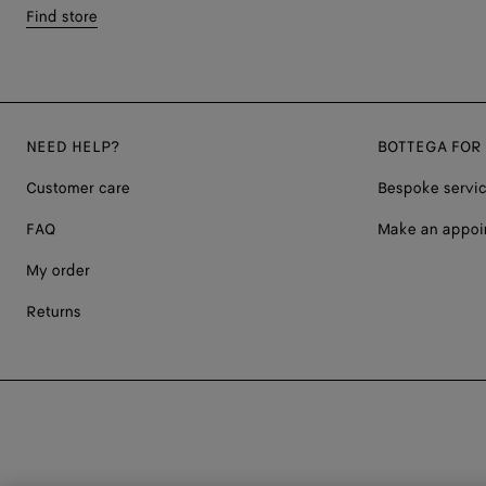
Find store
NEED HELP?
BOTTEGA FOR
Customer care
Bespoke servi
FAQ
Make an appoi
My order
Returns