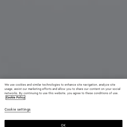
We use cookies and similar technologies to enhance site navigation, analyze site
usage, assist our marketing efforts and allow you to share our content on your social
networks. By continuing to use this website, you agree to these conditions of use.
Cookie Policy
Prisma Cat Eye Sunglasses
R$ 3.600
Cookie settings
color (By
Black/gree
Red
Ivor
tax included
selecting a
color, size
OK